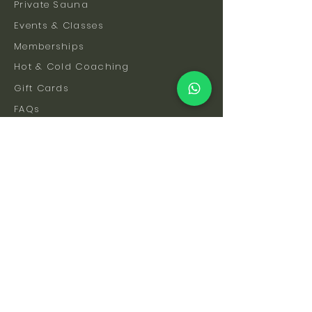
Private Sauna
Events & Classes
Memberships
Hot & Cold Coaching
Gift Cards
FAQs
How To Find Us
Safety & Etiquette
Our Facilities
Venue Hire
Blog
The Science
Let's Stay Connected
Subscribe to be the first to hear about