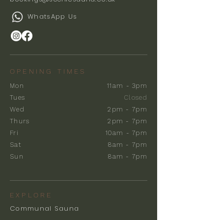
WhatsApp Us
OPENING TIMES
Mon
11am - 3pm
Tues
Closed
Wed
2pm - 7pm
Thurs
2pm - 7pm
Fri
10am - 7pm
Sat
8am - 7pm
Sun
8am - 7pm
EXPLORE
Communal Sauna