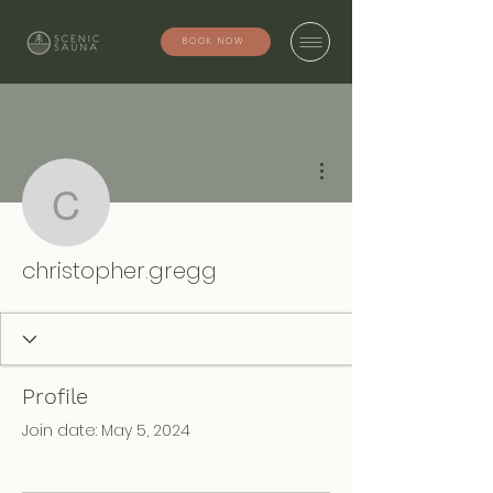
BOOK NOW
More actions
christopher.gregg
christopher.gregg
Profile
Join date: May 5, 2024