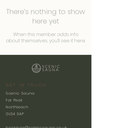
There’s nothing to show
here yet
When this member adds info
about themselves, you’ll see it here.
GET IN TOUCH
Scenic Sauna
Far Peak
Northleach
GL54 3AP
bookings@scenicsauna.co.uk