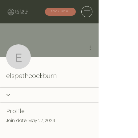
BOOK NOW
More actions
elspethcockburn
elspethcockburn
Profile
Join date: May 27, 2024