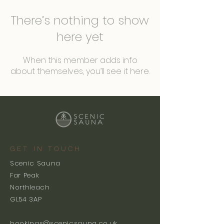
There’s nothing to show
here yet
When this member adds info
about themselves, you’ll see it here.
GET IN TOUCH
Scenic Sauna
Far Peak
Northleach
GL54 3AP
bookings@scenicsauna.co.uk