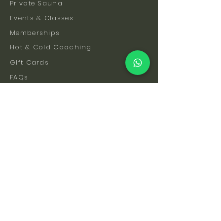
Private Sauna
Events & Classes
Memberships
Hot & Cold Coaching
Gift Cards
FAQs
How To Find Us
Safety & Etiquette
Our Facilities
Venue Hire
Blog
The Science
Let's Stay Connected
Subscribe to be the first to hear about