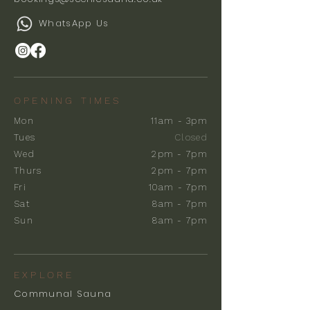
WhatsApp Us
OPENING TIMES
Mon
11am - 3pm
Tues
Closed
Wed
2pm - 7pm
Thurs
2pm - 7pm
Fri
10am - 7pm
Sat
8am - 7pm
Sun
8am - 7pm
EXPLORE
Communal Sauna