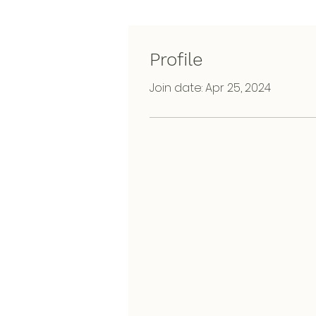
Profile
Join date: Apr 25, 2024