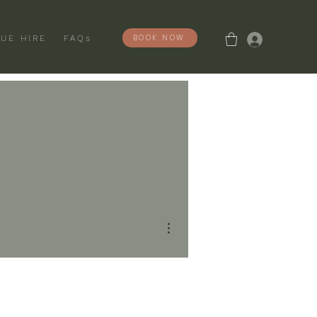
Log In
BOOK NOW
UE HIRE
FAQs
More actions