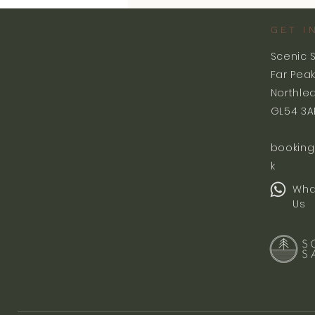
GET I
Scenic 
Far Pea
Northle
GL54 3A
booking
k
Wha
Us