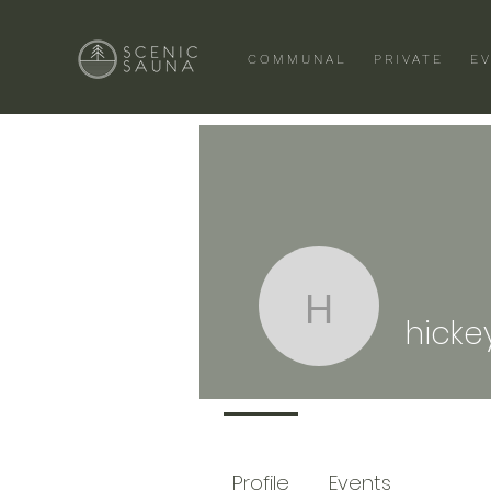
COMMUNAL
PRIVATE
E
hickeyp
hicke
Profile
Events