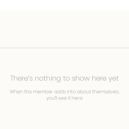
There’s nothing to show here yet
When this member adds info about themselves,
you’ll see it here.