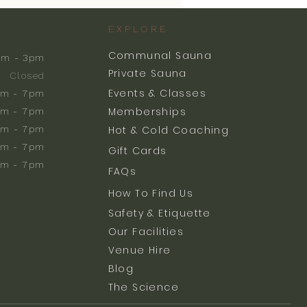
EXPLORE
Communal Sauna
am - 3pm
Private Sauna
Closed
Events & Classes
m - 7pm
Memberships
m - 7pm
am - 7pm
Hot & Cold Coaching
am - 7pm
Gift Cards
am - 7pm
FAQs
How To Find Us
Safety & Etiquette
Our Facilities
Venue Hire
Blog
The Science