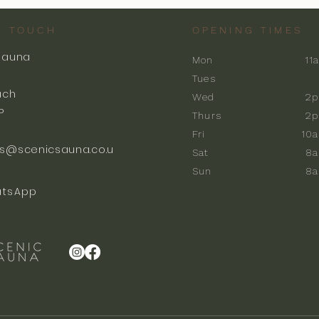
N TOUCH
OPENING TIMES
Sauna
Mon
11
k
Tues
ach
Wed
2p
P
Thurs
2p
Fri
10
s@scenicsauna.co.u
Sat
8
Sun
8
tsApp