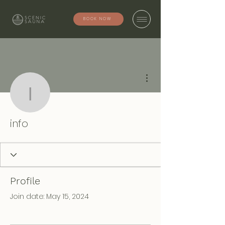
BOOK NOW
More actions
info
info
Profile
Join date: May 15, 2024