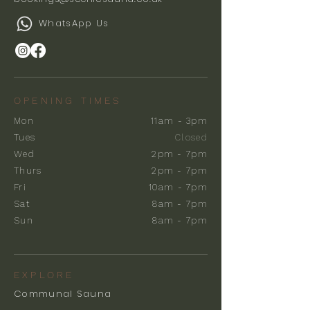
WhatsApp Us
OPENING TIMES
Mon
11am - 3pm
Tues
Closed
Wed
2pm - 7pm
Thurs
2pm - 7pm
Fri
10am - 7pm
Sat
8am - 7pm
Sun
8am - 7pm
EXPLORE
Communal Sauna