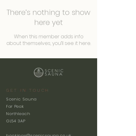
There’s nothing to show
here yet
When this member adds info
about themselves, you’ll see it here.
GET IN TOUCH
Scenic Sauna
Far Peak
Northleach
GL54 3AP
bookings@scenicsauna.co.uk