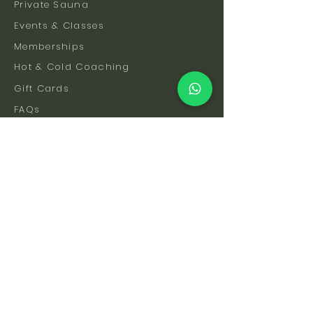
Private Sauna
Events & Classes
Memberships
Hot & Cold Coaching
Gift Cards
FAQs
How To Find Us
Safety & Etiquette
Our Facilities
Venue Hire
Blog
The Science
Let's Stay Connected
Subscribe to be the first to hear about