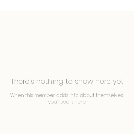
There’s nothing to show here yet
When this member adds info about themselves,
you’ll see it here.