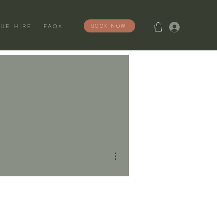
Log In
BOOK NOW
UE HIRE
FAQs
More actions