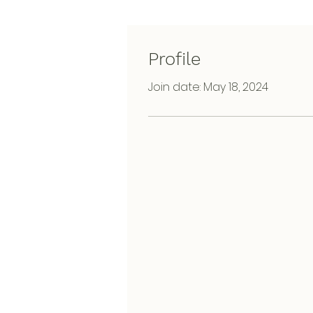
Profile
Join date: May 18, 2024