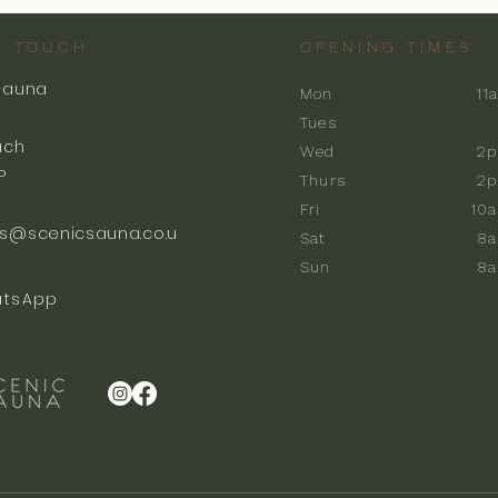
N TOUCH
OPENING TIMES
Sauna
Mon
11
k
Tues
ach
Wed
2p
P
Thurs
2p
Fri
10
s@scenicsauna.co.u
Sat
8
Sun
8
tsApp