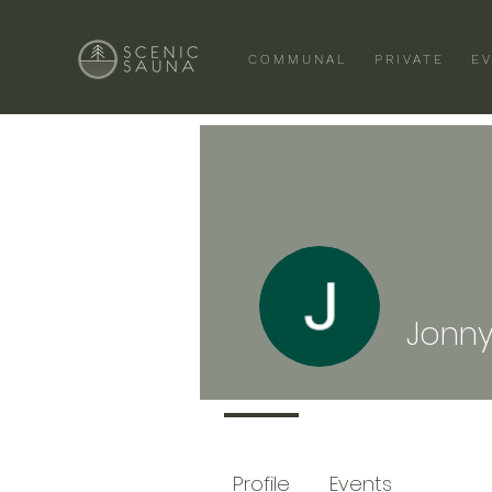
COMMUNAL
PRIVATE
E
Jonny
Profile
Events