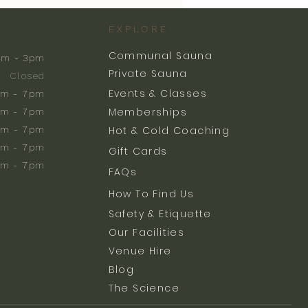
EXPLORE
Communal Sauna
am - 3pm
Private Sauna
Closed
Events & Classes
m - 7pm
Memberships
m - 7pm
am - 7pm
Hot & Cold Coaching
am - 7pm
Gift Cards
am - 7pm
FAQs
How To Find Us
Safety & Etiquette
Our Facilities
Venue Hire
Blog
The Science