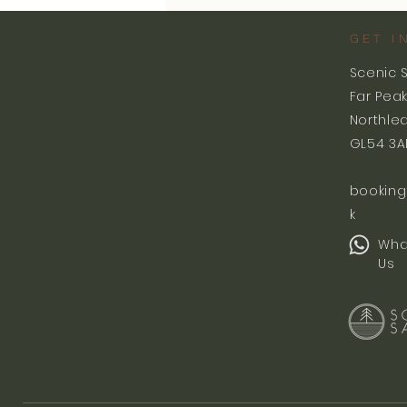
GET I
Scenic 
Far Pea
Northle
GL54 3A
booking
k
Wha
Us