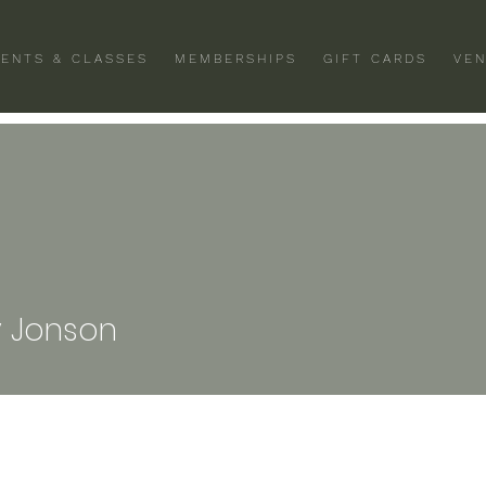
VENTS & CLASSES
MEMBERSHIPS
GIFT CARDS
VEN
 Jonson