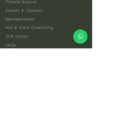
Private Sauna
Events & Classes
Memberships
Hot & Cold Coaching
Gift Cards
FAQs
How To Find Us
Safety & Etiquette
Our Facilities
Venue Hire
Blog
The Science
Let's Stay Connected
Subscribe to be the first to hear about