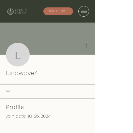
BOOK NOW
More actions
lunawave4
lunawave4
Profile
Join date: Jul 26, 2024