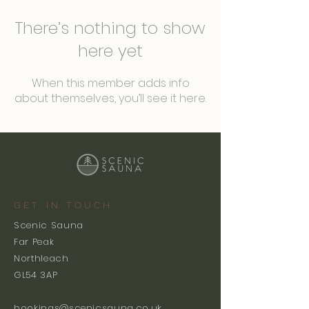
There’s nothing to show
here yet
When this member adds info
about themselves, you’ll see it here.
GET IN TOUCH
Scenic Sauna
Far Peak
Northleach
GL54 3AP
bookings@scenicsauna.co.uk