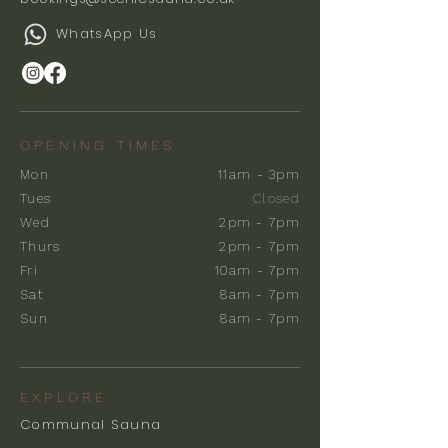
WhatsApp Us
OPENING TIMES
Mon
11am - 3pm
Tues
Closed
Wed
2pm - 7pm
Thurs
2pm - 7pm
Fri
10am - 7pm
Sat
8am - 7pm
Sun
8am - 7pm
EXPLORE
Communal Sauna