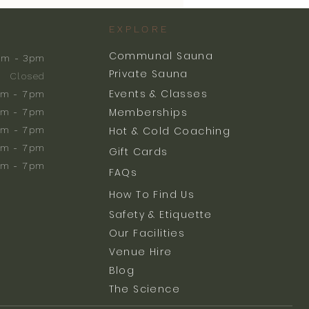
EXPLORE
Communal Sauna
am - 3pm
Private Sauna
Closed
Events & Classes
m - 7pm
Memberships
m - 7pm
am - 7pm
Hot & Cold Coaching
am - 7pm
Gift Cards
am - 7pm
FAQs
How To Find Us
Safety & Etiquette
Our Facilities
Venue Hire
Blog
The Science