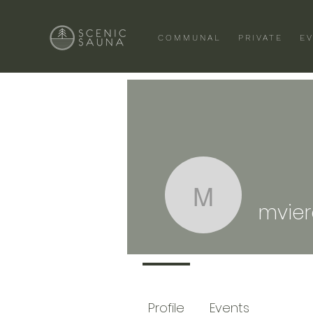
COMMUNAL
PRIVATE
E
mviero65
mvie
Profile
Events