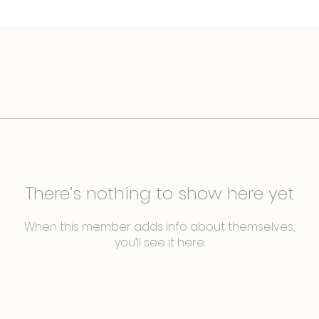
There’s nothing to show here yet
When this member adds info about themselves,
you’ll see it here.