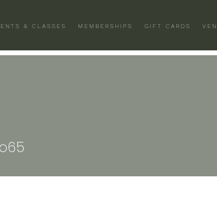
VENTS & CLASSES
MEMBERSHIPS
GIFT CARDS
VEN
ro65