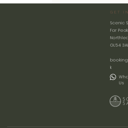
GET I
Scenic 
Far Pea
Northle
GL54 3A
booking
k
Wha
Us