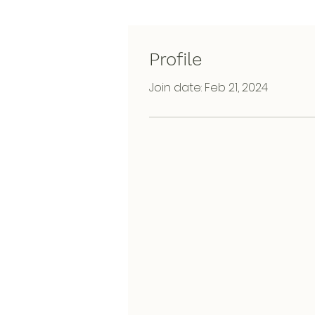
Profile
Join date: Feb 21, 2024