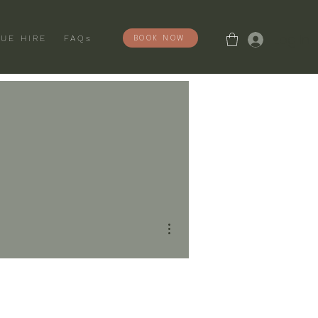
Log In
BOOK NOW
UE HIRE
FAQs
More actions