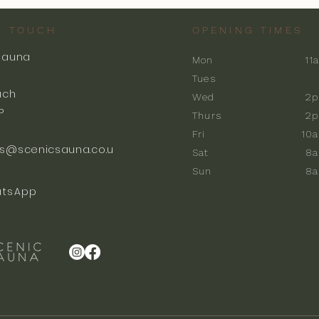
N TOUCH
OPENING TIMES
Sauna
Mon
11
k
Tues
ach
Wed
2p
P
Thurs
2p
Fri
10
s@scenicsauna.co.u
Sat
8
Sun
8
tsApp