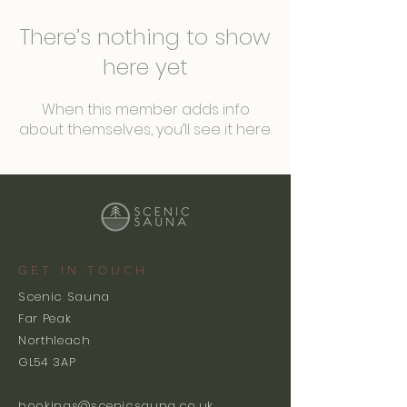
There’s nothing to show
here yet
When this member adds info
about themselves, you’ll see it here.
GET IN TOUCH
Scenic Sauna
Far Peak
Northleach
GL54 3AP
bookings@scenicsauna.co.uk