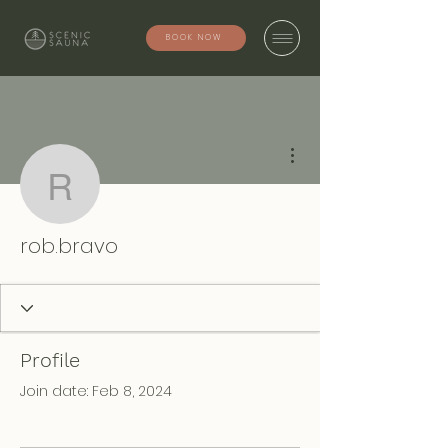
BOOK NOW
More actions
rob.bravo
rob.bravo
Profile
Join date: Feb 8, 2024