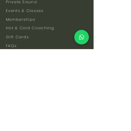
Private Sauna
Events & Classes
Memberships
Hot & Cold Coaching
Gift Cards
FAQs
How To Find Us
Safety & Etiquette
Our Facilities
Venue Hire
Blog
The Science
Let's Stay Connected
Subscribe to be the first to hear about