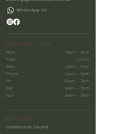
WhatsApp Us
OPENING TIMES
Mon
11am - 3pm
Tues
Closed
Wed
2pm - 7pm
Thurs
2pm - 7pm
Fri
10am - 7pm
Sat
8am - 7pm
Sun
8am - 7pm
EXPLORE
Communal Sauna