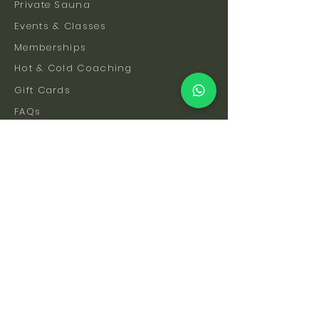
Private Sauna
Events & Classes
Memberships
Hot & Cold Coaching
Gift Cards
FAQs
How To Find Us
Safety & Etiquette
Our Facilities
Venue Hire
Blog
The Science
Let's Stay Connected
Subscribe to be the first to hear about