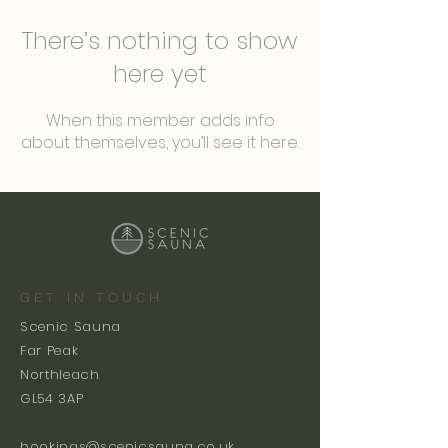
There’s nothing to show
here yet
When this member adds info
about themselves, you’ll see it here.
GET IN TOUCH
Scenic Sauna
Far Peak
Northleach
GL54 3AP
bookings@scenicsauna.co.uk