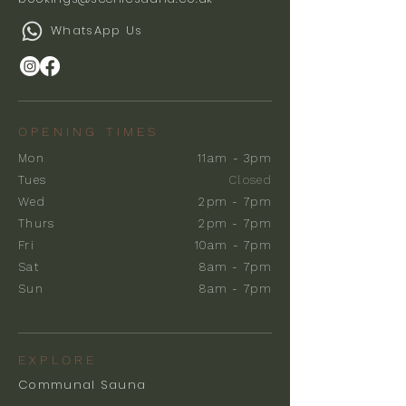
WhatsApp Us
OPENING TIMES
Mon
11am - 3pm
Tues
Closed
Wed
2pm - 7pm
Thurs
2pm - 7pm
Fri
10am - 7pm
Sat
8am - 7pm
Sun
8am - 7pm
EXPLORE
Communal Sauna