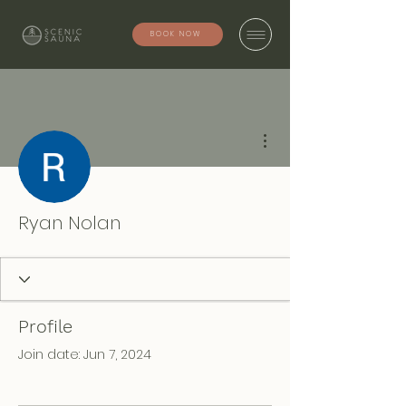
BOOK NOW
More actions
Ryan Nolan
Profile
Join date: Jun 7, 2024