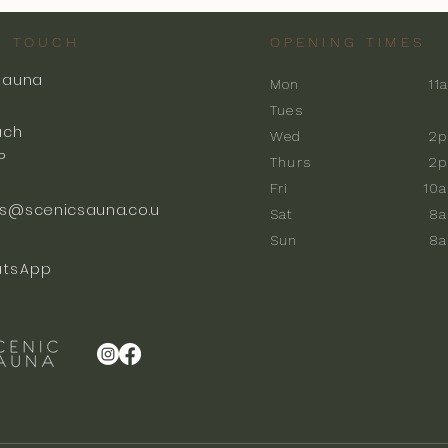
N TOUCH
OPENING TIMES
Sauna
Mon
11
k
Tues
ach
Wed
2p
P
Thurs
2p
Fri
10
s@scenicsauna.co.u
Sat
8
Sun
8
tsApp