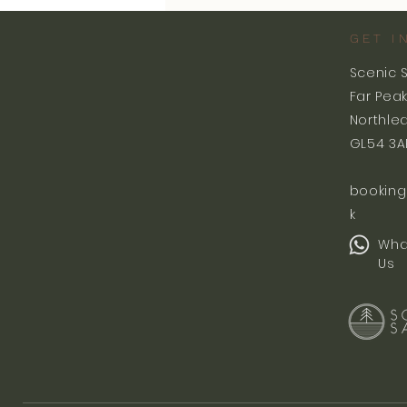
GET I
Scenic 
Far Pea
Northle
GL54 3A
booking
k
Wha
Us