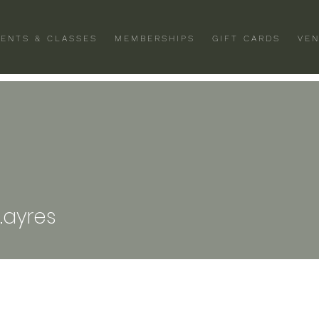
VENTS & CLASSES
MEMBERSHIPS
GIFT CARDS
VEN
es
.ayres