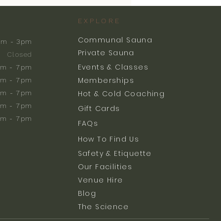
EXPLORE
Communal Sauna
am - 3pm
Private Sauna
Closed
Events & Classes
m - 7pm
Memberships
m - 7pm
am - 7pm
Hot & Cold Coaching
am - 7pm
Gift Cards
am - 7pm
FAQs
How To Find Us
Safety & Etiquette
Our Facilities
Venue Hire
Blog
The Science