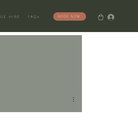
Log In
BOOK NOW
UE HIRE
FAQs
More actions