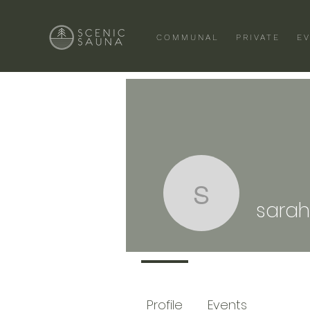
COMMUNAL
PRIVATE
E
sarah.ayr
sarah
Profile
Events