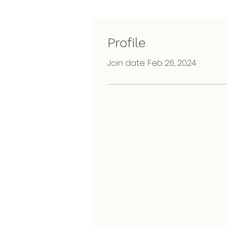
Profile
Join date: Feb 26, 2024