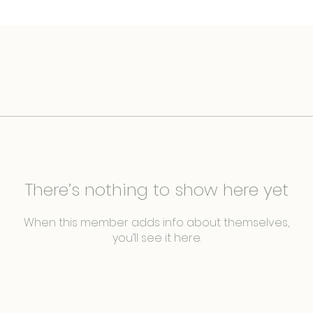
There’s nothing to show here yet
When this member adds info about themselves,
you’ll see it here.