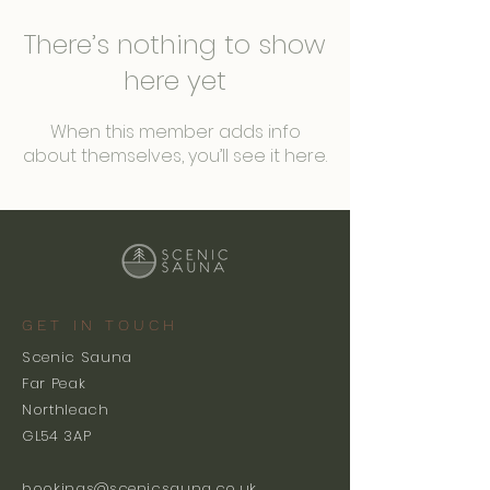
There’s nothing to show
here yet
When this member adds info
about themselves, you’ll see it here.
GET IN TOUCH
Scenic Sauna
Far Peak
Northleach
GL54 3AP
bookings@scenicsauna.co.uk