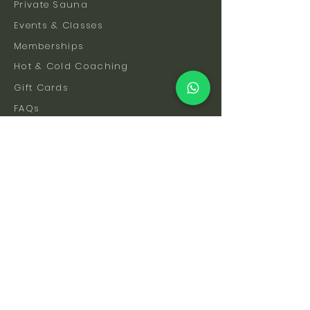
Private Sauna
Events & Classes
Memberships
Hot & Cold Coaching
Gift Cards
FAQs
How To Find Us
Safety & Etiquette
Our Facilities
Venue Hire
Blog
The Science
Let's Stay Connected
Subscribe to be the first to hear about