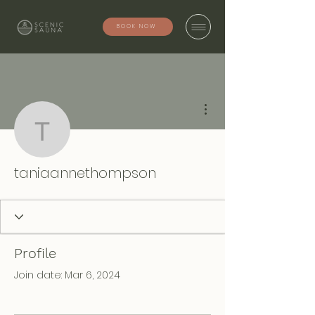
BOOK NOW
More actions
taniaannethompson
taniaannethompson
Profile
Join date: Mar 6, 2024