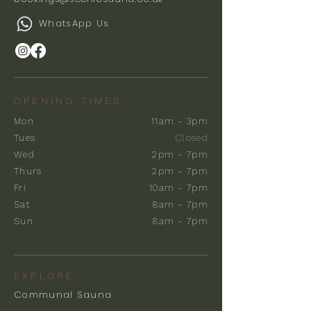
WhatsApp Us
OPENING TIMES
Mon
11am - 3pm
Tues
Closed
Wed
2pm - 7pm
Thurs
2pm - 7pm
Fri
10am - 7pm
Sat
8am - 7pm
Sun
8am - 7pm
EXPLORE
Communal Sauna