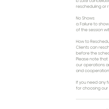
b. Late cancellati
rescheduling or r
No Shows:
a. Failure to show
of the session wi
How to Reschedu
Clients can resch
before the sche
Please note that 
our operations a
and cooperation i
If you need any fu
for choosing our