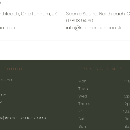
s
rthleach, Cheltenham, UK
Scenic Sauna, Northleach, 
07893 941301
a.co.uk
info@scenicsauna.co.uk
N TOUCH
OPENING TIMES
Sauna
Mon
11
k
Tues
ach
Wed
2p
P
Thurs
2p
Fri
10
s@scenicsauna.co.u
Sat
8
Sun
8