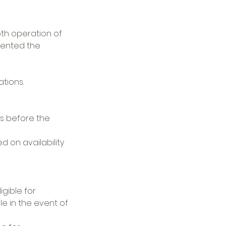
th operation of
mented the
tions.
ys before the
 on availability
igible for
e in the event of