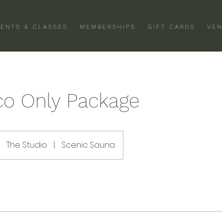
VENTS & CLASSES
MEMBERSHIPS
GIFT CARDS
VEN
co Only Package
The Studio
|
Scenic Sauna