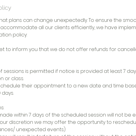
olicy
hat plans can change unexpectedly. To ensure the smoo
 accommodate all our clients efficiently, we have imple
tion policy:
t to inform you that we do not offer refunds for cancella
f sessions is permitted if notice is provided at least 7 da
 or class.
eschedule their appointment to a new date and time based
 days.
s:
made within 7 days of the scheduled session will not be el
our discretion we may offer the opportunity to reschedul
ances/ unexpected events).