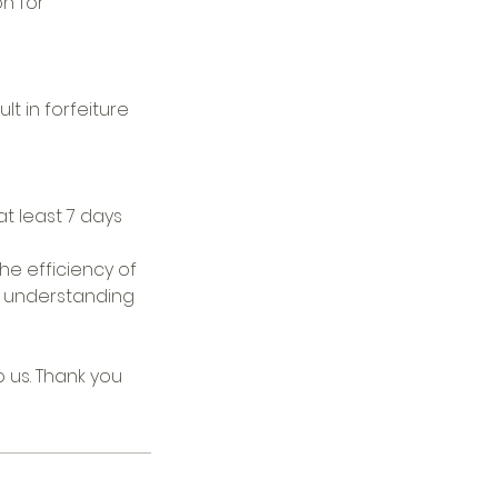
on for
lt in forfeiture
t least 7 days
he efficiency of
ur understanding
o us. Thank you