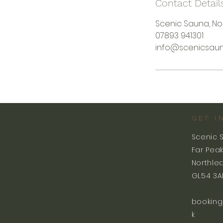
Contact Detail
Scenic Sauna, No
07893 941301
info@scenicsaun
GET I
Scenic 
Far Pea
Northle
GL54 3A
booking
k