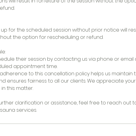
ons will result in forfeiture of the session without the opti
efund.
 up for the scheduled session without prior notice will resu
thout the option for rescheduling or refund.
le:
edule their session by contacting us via phone or email a
duled appointment time.
adherence to this cancellation policy helps us maintain t
nd ensures fairness to all our clients. We appreciate yo
n this matter.
rther clarification or assistance, feel free to reach out t
 sauna services.