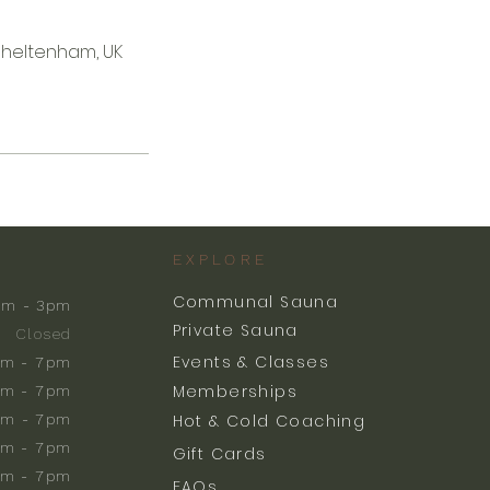
Cheltenham, UK
EXPLORE
Communal Sauna
am - 3pm
Private Sauna
Closed
Events & Classes
m - 7pm
Memberships
m - 7pm
am - 7pm
Hot & Cold Coaching
am - 7pm
Gift Cards
am - 7pm
FAQs