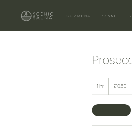
COMMUNAL
PRIVATE
E
Prosec
10.50
British
1 hr
1
£10.50
pounds
h
Book Now