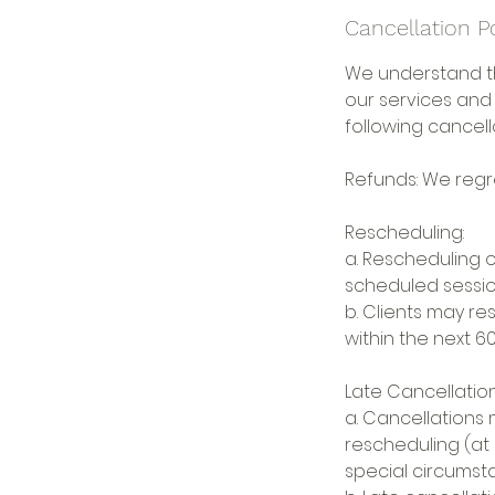
Cancellation P
We understand t
our services and
following cancella
Refunds: We regre
Rescheduling:
a. Rescheduling o
scheduled session
b. Clients may r
within the next 60
Late Cancellation
a. Cancellations 
rescheduling (at 
special circumst