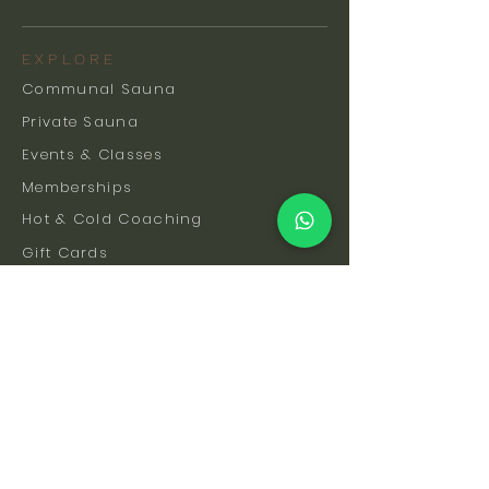
EXPLORE
Communal Sauna
Private Sauna
Events & Classes
Memberships
Hot & Cold Coaching
Gift Cards
FAQs
How To Find Us
Safety & Etiquette
Our Facilities
Venue Hire
Blog
The Science