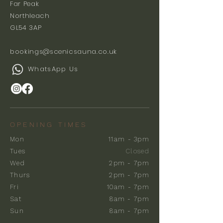
Far Peak
Northleach
GL54 3AP
bookings@scenicsauna.co.uk
WhatsApp Us
OPENING TIMES
Mon
11am - 3pm
Tues
Closed
Wed
2pm - 7pm
Thurs
2pm - 7pm
Fri
10am - 7pm
Sat
8am - 7pm
Sun
8am - 7pm