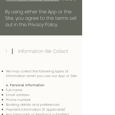
By using either the App or the
Site, you agree to the terms set
out in this Privacy Policy.
1
Information We Collect
We may collect the following types of
information when you use our App or Site:
a. Personal Information
Full name
Email address
Phone number
Booking details and preferences
Payment information (if applicable)
Any messages or feedback submitted