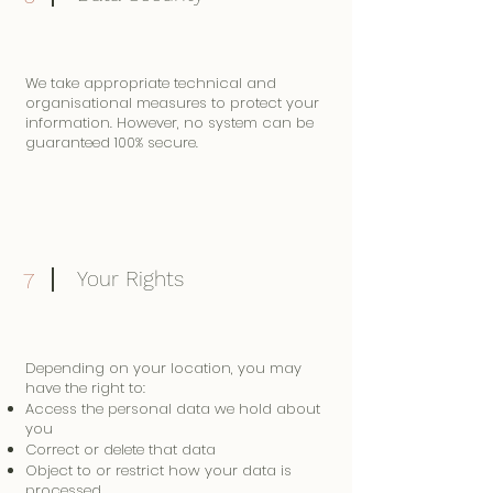
We take appropriate technical and
organisational measures to protect your
information. However, no system can be
guaranteed 100% secure.
Your Rights
7
Depending on your location, you may
have the right to:
Access the personal data we hold about
you
Correct or delete that data
Object to or restrict how your data is
processed