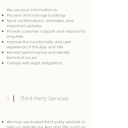
We use your information to:
Process and manage bookings
Send confirmations, reminders, and
important updates
Provide customer support and respond to
enquiries
Improve the functionality and user
experience of the App and Site
Monitor performance and identify
technical issues
Comply with legal obligations
Third-Party Services
3
We may use trusted third-party services to
help us operate our App and Site, such as: