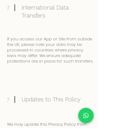
International Data
7
Transfers
If you access our App or Site from outside
the UK, please note your data may be
processed in countries where privacy
laws may differ. We ensure adequate
protections are in place for such transfers.
Updates to This Policy
7
We may update this Privacy Policy from
time to time. Any changes will be posted
on our App and Site. Please review it