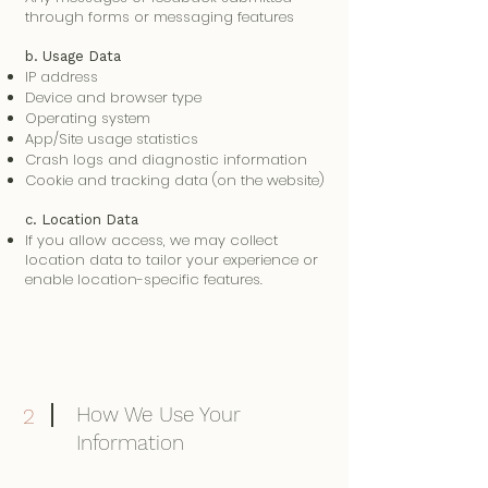
through forms or messaging features
b. Usage Data
IP address
Device and browser type
Operating system
App/Site usage statistics
Crash logs and diagnostic information
Cookie and tracking data (on the website)
c. Location Data
If you allow access, we may collect
location data to tailor your experience or
enable location-specific features.
How We Use Your
2
Information