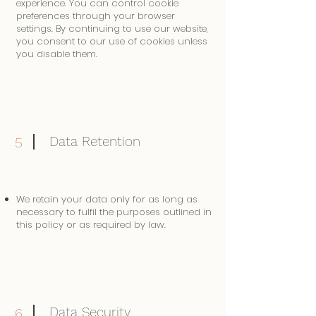
experience. You can control cookie
preferences through your browser
settings. By continuing to use our website,
you consent to our use of cookies unless
you disable them.
Data Retention
5
We retain your data only for as long as
necessary to fulfil the purposes outlined in
this policy or as required by law.
Data Security
6