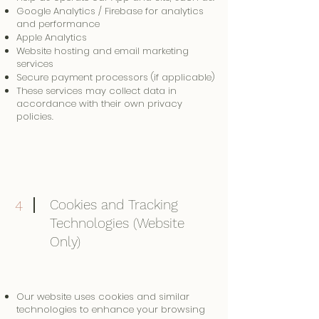
Google Analytics / Firebase for analytics
and performance
Apple Analytics
Website hosting and email marketing
services
Secure payment processors (if applicable)
These services may collect data in
accordance with their own privacy
policies.
Cookies and Tracking
4
Technologies (Website
Only)
Our website uses cookies and similar
technologies to enhance your browsing