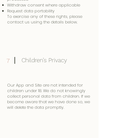
Withdraw consent where applicable
Request data portability
To exercise any of these rights, please
contact us using the details below.
Children’s Privacy
7
Our App and Site are not intended for
children under 18. We do not knowingly
collect personal data from children. If we
become aware that we have done so, we
will delete the data promptly.