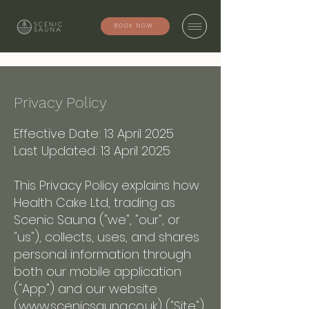
BOOK NOW
Privacy Policy
Effective Date: 13 April 2025
Last Updated: 13 April 2025
This Privacy Policy explains how
Health Cake Ltd, trading as
Scenic Sauna ("we", "our", or
"us"), collects, uses, and shares
personal information through
both our mobile application
("App") and our website
(
www.scenicsauna.co.uk
) ("Site").