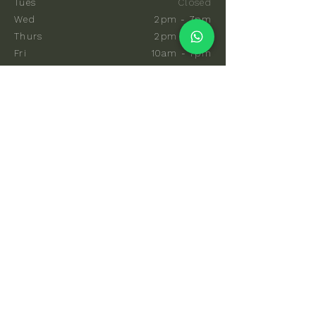
Tues
Closed
Wed
2pm - 7pm
Thurs
2pm - 7pm
Fri
10am - 7pm
Sat
8am - 7pm
Sun
8am - 7pm
EXPLORE
Communal Sauna
Private Sauna
Events & Classes
Memberships
Hot & Cold Coaching
Gift Cards
FAQs
How To Find Us