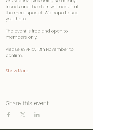
experience, plus doing so among 
friends and the stars will make it all 
the more special.  We hope to see 
you there.
The event is free and open to 
members only.
Please RSVP by 13th November to 
confirm…
Show More
Share this event