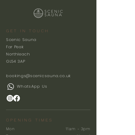
GET IN TOUCH
Scenic Sauna
Far Peak
Northleach
GL54 3AP
bookings@scenicsauna.co.uk
WhatsApp Us
OPENING TIMES
Mon
11am - 3pm