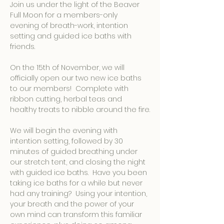
Join us under the light of the Beaver 
Full Moon for a members-only 
evening of breath-work, intention 
setting and guided ice baths with 
friends. 
On the 15th of November, we will 
officially open our two new ice baths 
to our members!  Complete with 
ribbon cutting, herbal teas and 
healthy treats to nibble around the fire.
We will begin the evening with 
intention setting, followed by 30 
minutes of guided breathing under 
our stretch tent, and closing the night 
with guided ice baths.  Have you been 
taking ice baths for a while but never 
had any training?  Using your intention, 
your breath and the power of your 
own mind can transform this familiar 