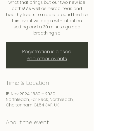
what that brings but our two new ice
baths! As well as herbal teas and
healthy treats to nibble around the fire
this event will begin with intention
setting and a 30 minute guided
breathing se
Registration is closed
See other events
Time & Location
15 Nov 2024, 18:30 – 20:30
Northleach, Far Peak, Northleach,
Cheltenham GL54 3AP, UK
About the event