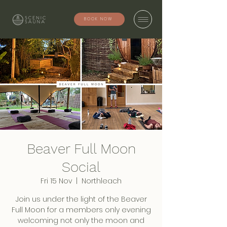
BOOK NOW
Beaver Full Moon
Social
Fri 15 Nov
  |  
Northleach
Join us under the light of the Beaver
Full Moon for a members only evening
welcoming not only the moon and