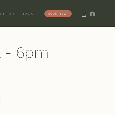
Log In
BOOK NOW
UE HIRE
FAQs
l - 6pm
.