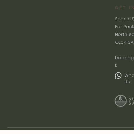
GET I
Scenic 
Far Pea
Northle
GL54 3A
booking
k
Wha
Us