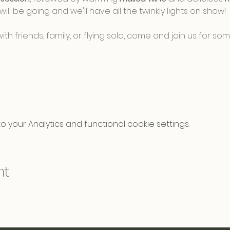
will be going and we'll have all the twinkly lights on show! 
h friends, family, or flying solo, come and join us for s
your Analytics and functional cookie settings.
nt