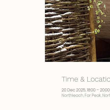
Time & Locati
20 Dec 2025, 18:00 – 20:00
Northleach, Far Peak, No