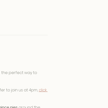
is the perfect way to 
fer to join us at 4pm, 
click 
ince pies
 around the 