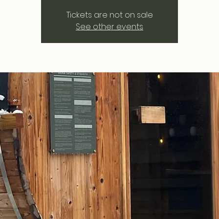
Tickets are not on sale
See other events