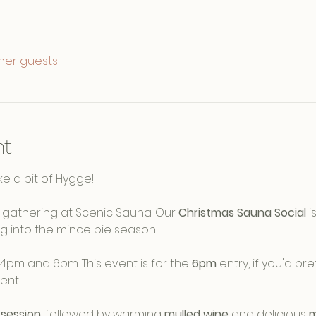
ther guests
nt
e a bit of Hygge! 
ve gathering at Scenic Sauna. Our 
Christmas Sauna Social
 
g into the mince pie season.
4pm and 6pm. This event is for the 
6pm
 entry, if you'd pre
nt. 
session
, followed by warming 
mulled wine
 and delicious 
m