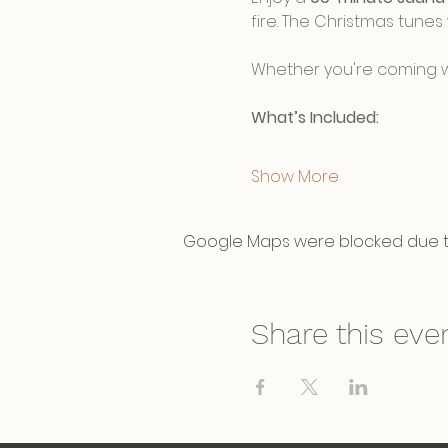
fire. The Christmas tunes 
Whether you're coming wit
What’s Included:
Show More
Google Maps were blocked due to 
Share this eve