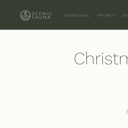
COMMUNAL
PRIVATE
E
Christ