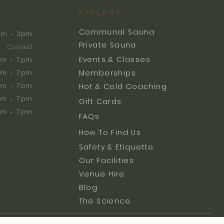
EXPLORE
Communal Sauna
am - 3pm
Private Sauna
Closed
Events & Classes
m - 7pm
Memberships
m - 7pm
am - 7pm
Hot & Cold Coaching
am - 7pm
Gift Cards
am - 7pm
FAQs
How To Find Us
Safety & Etiquette
Our Facilities
Venue Hire
Blog
The Science