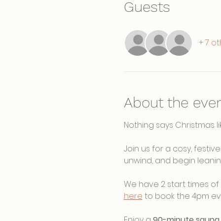
Guests
+ 7 o
About the eve
Nothing says Christmas lik
Join us for a cosy, festi
unwind, and begin leanin
We have 2 start times of 
here
 to book the 4pm eve
Enjoy a 
90-minute sauna 