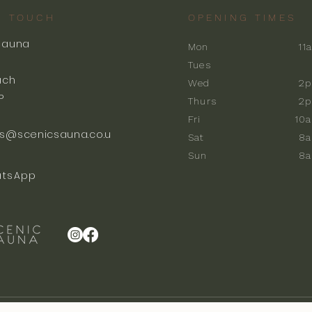
N TOUCH
OPENING TIMES
Sauna
Mon
11
k
Tues
ach
Wed
2p
P
Thurs
2p
Fri
10
s@scenicsauna.co.u
Sat
8
Sun
8
tsApp