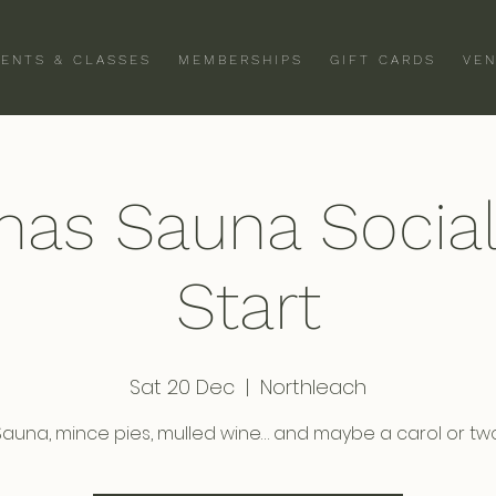
VENTS & CLASSES
MEMBERSHIPS
GIFT CARDS
VEN
mas Sauna Socia
Start
Sat 20 Dec
  |  
Northleach
Sauna, mince pies, mulled wine… and maybe a carol or two