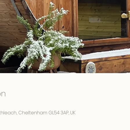
on
rthleach, Cheltenham GL54 3AP, UK