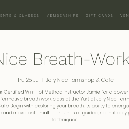
VENTS & CLASSES
MEMBERSHIPS
GIFT CARDS
VEN
 Nice Breath-Work
Thu 25 Jul
  |  
Jolly Nice Farmshop & Cafe
ur Certified Wim Hof Method instructor Jamie for a power
formative breath work class at the Yurt at Jolly Nice Fa
fe. Begin with exploring your breath, its ability to energ
e and move onto multiple rounds of guided, scentifically
techniques.