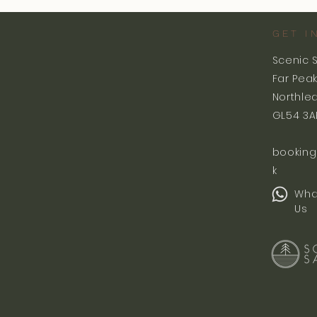
GET I
Scenic 
Far Pea
Northle
GL54 3A
booking
k
Wha
Us