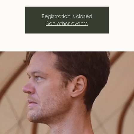
Registration is closed
See other events