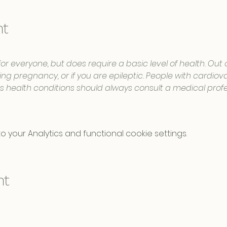
nt
for everyone, but does require a basic level of health. Out
ng pregnancy, or if you are epileptic. People with cardiovas
us health conditions should always consult a medical profe
your Analytics and functional cookie settings.
nt