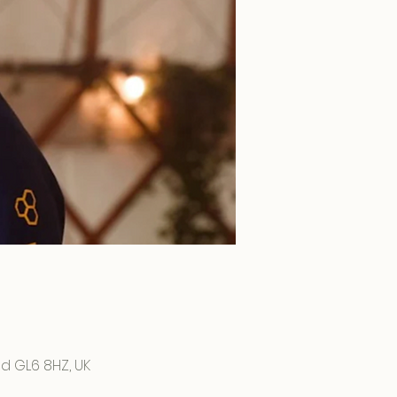
d GL6 8HZ, UK