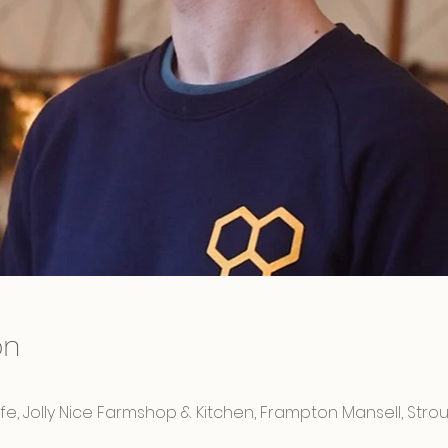
on
e, Jolly Nice Farmshop & Kitchen, Frampton Mansell, Strou