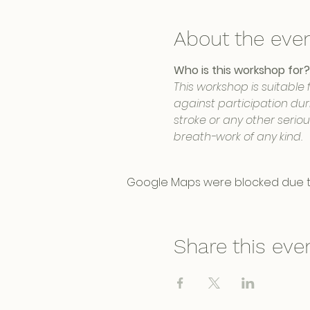
About the eve
Who is this workshop for?
This workshop is suitable 
against participation duri
stroke or any other serio
breath-work of any kind.
Google Maps were blocked due to 
Share this eve