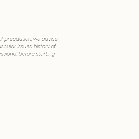
 of precaution, we advise 
cular issues, history of 
ssional before starting 