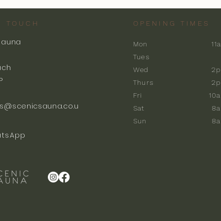
N TOUCH
OPENING TIMES
Sauna
Mon
11
k
Tues
ach
Wed
2p
P
Thurs
2p
Fri
10
s@scenicsauna.co.u
Sat
8
Sun
8
tsApp