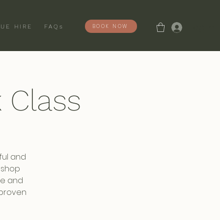
Log In
BOOK NOW
UE HIRE
FAQs
 Class
ful and
rmshop
ise and
 proven