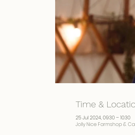
Time & Locati
25 Jul 2024, 09:30 – 10:30
Jolly Nice Farmshop & Caf