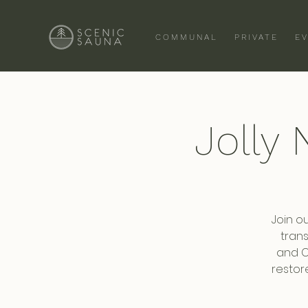
COMMUNAL
PRIVATE
E
Jolly
Join o
trans
and Ca
restor