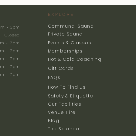
EXPLORE
Communal Sauna
am - 3pm
Private Sauna
Closed
Events & Classes
m - 7pm
Memberships
m - 7pm
am - 7pm
Hot & Cold Coaching
am - 7pm
Gift Cards
am - 7pm
FAQs
How To Find Us
Safety & Etiquette
Our Facilities
Venue Hire
Blog
The Science