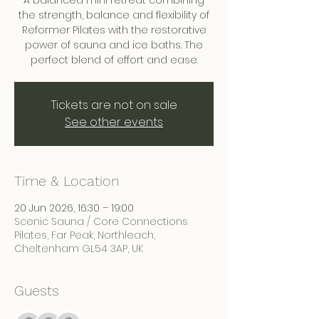
A balanced mini retreat combining
the strength, balance and flexibility of
Reformer Pilates with the restorative
power of sauna and ice baths. The
perfect blend of effort and ease.
Tickets are not on sale
See other events
Time & Location
20 Jun 2026, 16:30 – 19:00
Scenic Sauna / Core Connections
Pilates, Far Peak, Northleach,
Cheltenham GL54 3AP, UK
Guests