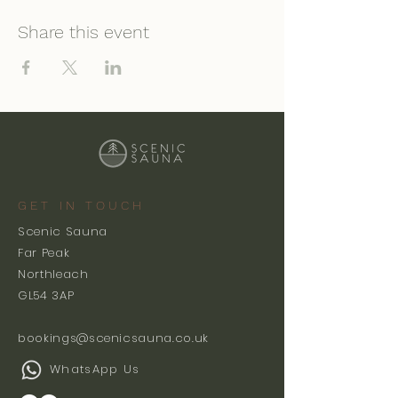
Share this event
GET IN TOUCH
Scenic Sauna
Far Peak
Northleach
GL54 3AP
bookings@scenicsauna.co.uk
WhatsApp Us