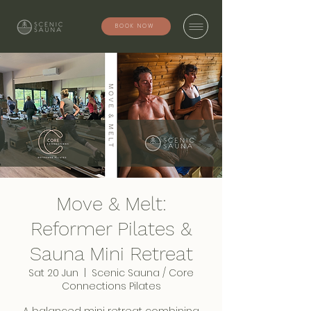
BOOK NOW
Move & Melt:
Reformer Pilates &
Sauna Mini Retreat
Sat 20 Jun
  |  
Scenic Sauna / Core
Connections Pilates