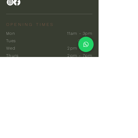
OPENING TIMES
Mon
11am - 3pm
Tues
Closed
Wed
2pm - 7pm
Thurs
2pm - 7pm
Fri
10am - 7pm
Sat
8am - 7pm
Sun
8am - 7pm
EXPLORE
Communal Sauna
Private Sauna
Events & Classes