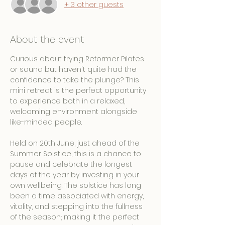
+ 3 other guests
About the event
Curious about trying Reformer Pilates 
or sauna but haven't quite had the 
confidence to take the plunge? This 
mini retreat is the perfect opportunity 
to experience both in a relaxed, 
welcoming environment alongside 
like-minded people.
Held on 20th June, just ahead of the 
Summer Solstice, this is a chance to 
pause and celebrate the longest 
days of the year by investing in your 
own wellbeing. The solstice has long 
been a time associated with energy, 
vitality, and stepping into the fullness 
of the season; making it the perfect 