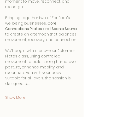
moment to move, reconnect, and 
recharge.
Bringing together two of Far Peak's 
wellbeing businesses; 
Core 
Connections Pilates
 and 
Scenic Sauna
, 
to create an afternoon that balances 
movement, recovery, and connection.
We'll begin with a one-hour Reformer 
Pilates class, using controlled 
movement to build strength, improve 
posture, enhance mobility, and 
reconnect you with your body. 
Suitable for all levels, the session is 
designed to…
Show More