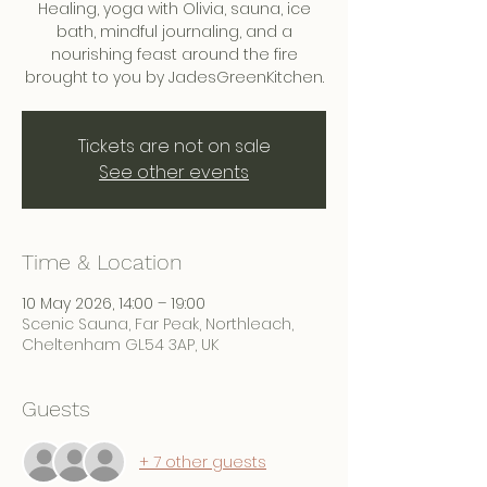
Healing, yoga with Olivia, sauna, ice
bath, mindful journaling, and a
nourishing feast around the fire
brought to you by JadesGreenKitchen.
Tickets are not on sale
See other events
Time & Location
10 May 2026, 14:00 – 19:00
Scenic Sauna, Far Peak, Northleach,
Cheltenham GL54 3AP, UK
Guests
+ 7 other guests