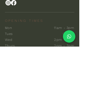
OPENING TIMES
Mon
11am - 3pm
Tues
Closed
Wed
2pm - 7pm
Thurs
2pm - 7pm
Fri
10am - 7pm
Sat
8am - 7pm
Sun
8am - 7pm
EXPLORE
Communal Sauna
Private Sauna
Events & Classes