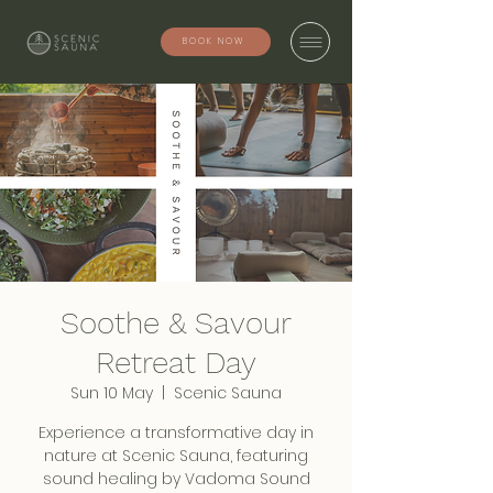
BOOK NOW
Soothe & Savour
Retreat Day
Sun 10 May
  |  
Scenic Sauna
Experience a transformative day in
nature at Scenic Sauna, featuring
sound healing by Vadoma Sound