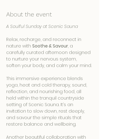
About the event
A Soulful Sunday at Scenic Sauna
Relax, recharge, and reconnect in 
nature with 
Soothe & Savour
, a 
carefully curated afternoon designed 
to nurture your nervous system, 
soften your body, and calm your mind.
This immersive experience blends 
yoga, heat and cold therapy, sound, 
reflection, and nourishing food, all 
held within the tranquil countryside 
setting of Scenic Sauna. It’s an 
invitation to slow down, rest deeply, 
and savour the simple rituals that 
restore balance and wellbeing.
Another beautiful collaboration with 