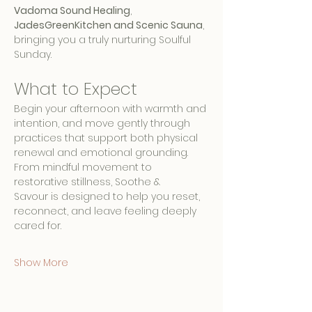
Vadoma Sound Healing
, 
JadesGreenKitchen and Scenic Sauna
, 
bringing you a truly nurturing Soulful 
Sunday.
What to Expect
Begin your afternoon with warmth and 
intention, and move gently through 
practices that support both physical 
renewal and emotional grounding. 
From mindful movement to 
restorative stillness, Soothe & 
Savour is designed to help you reset, 
reconnect, and leave feeling deeply 
cared for.
Show More