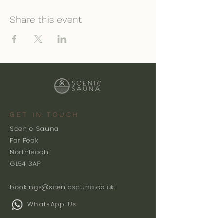
Share this event
GET IN TOUCH
Scenic Sauna
Far Peak
Northleach
GL54 3AP
bookings@scenicsauna.co.uk
WhatsApp Us