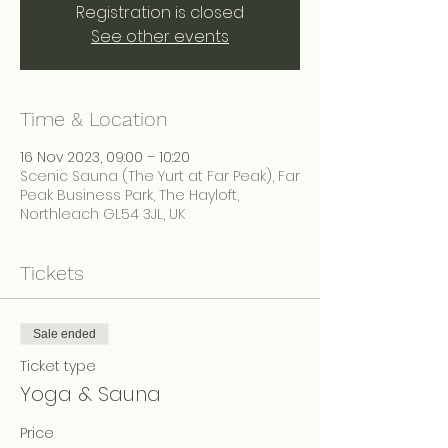
Registration is closed
See other events
Time & Location
16 Nov 2023, 09:00 – 10:20
Scenic Sauna (The Yurt at Far Peak), Far
Peak Business Park, The Hayloft,
Northleach GL54 3JL, UK
Tickets
Sale ended
Ticket type
Yoga & Sauna
Price