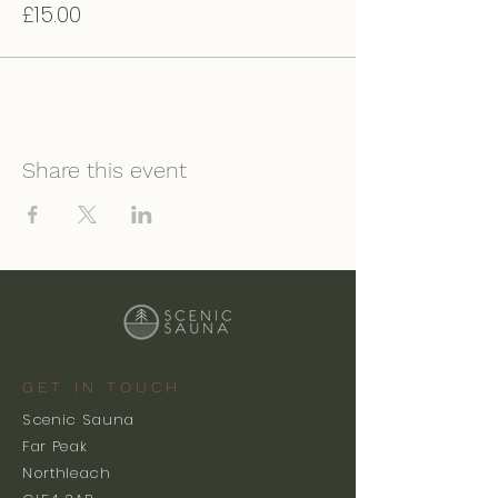
£15.00
Share this event
GET IN TOUCH
Scenic Sauna
Far Peak
Northleach