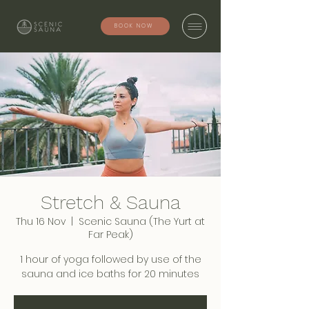
BOOK NOW
Stretch & Sauna
Thu 16 Nov
  |  
Scenic Sauna (The Yurt at
Far Peak)
1 hour of yoga followed by use of the
sauna and ice baths for 20 minutes