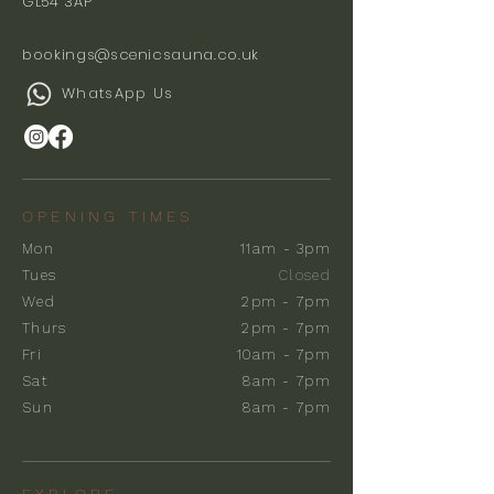
GL54 3AP
bookings@scenicsauna.co.uk
WhatsApp Us
OPENING TIMES
Mon
11am - 3pm
Tues
Closed
Wed
2pm - 7pm
Thurs
2pm - 7pm
Fri
10am - 7pm
Sat
8am - 7pm
Sun
8am - 7pm