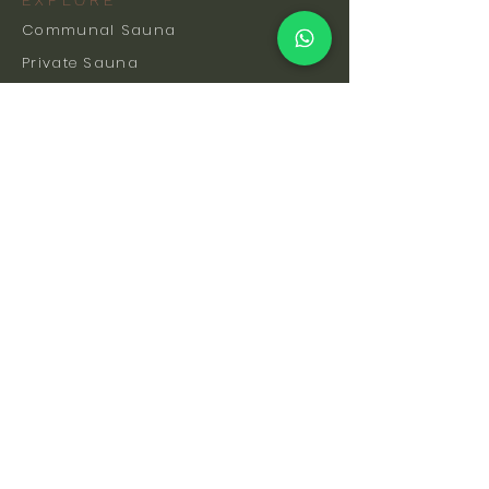
EXPLORE
Communal Sauna
Private Sauna
Events & Classes
Memberships
Hot & Cold Coaching
Gift Cards
FAQs
How To Find Us
Safety & Etiquette
Our Facilities
Venue Hire
Blog
The Science