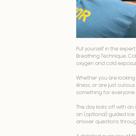
Put yourself in the exper
Breathing Technique, Col
oxygen and cold exposure
Whether you are looking 
illness, or are just curi
something for everyone.
The day kicks off with a
an (optional) guided ice 
answer questions throug