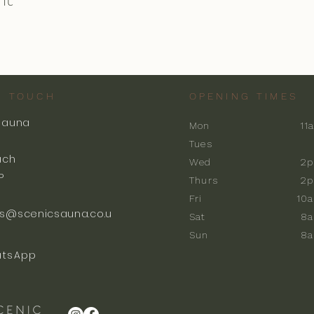
N TOUCH
OPENING TIMES
Sauna
Mon
11
k
Tues
ach
Wed
2p
P
Thurs
2p
Fri
10
s@scenicsauna.co.u
Sat
8
Sun
8
tsApp