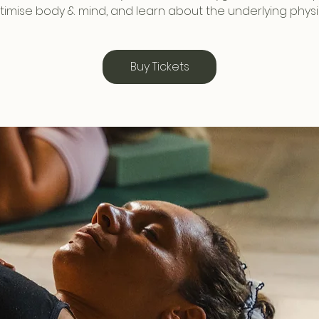
timise body & mind, and learn about the underlying physi
Buy Tickets