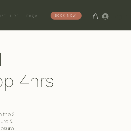
Log In
BOOK NOW
UE HIRE
FAQs
d
p 4hrs
n the 3
sure &
posure