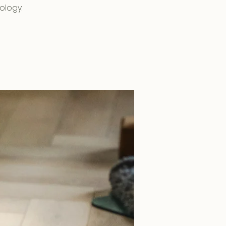
ology.