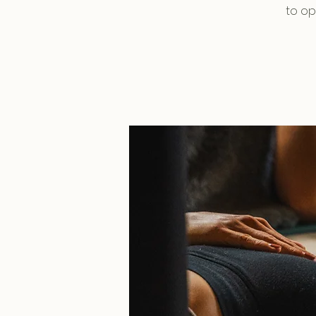
to op