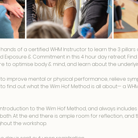
t hands of a certified WHM Instructor to learn the 3 pillar
d Exposure & Commitment in this 4 hour day retreat. Find 
 to optimise body & mind, and learn about the underlyin
to improve mental or physical performance, relieve sym
ous to find out what the Wim Hof Method is all about— a WH
n introduction to the Wim Hof Method, and always includes
bath. At the end there is ample room for reflection, and th
hout the workshop.