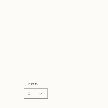
Quantity
0