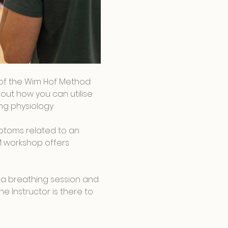
s of the Wim Hof Method: 
out how you can utilise 
g physiology.
ptoms related to an 
M workshop offers 
 a breathing session and 
e Instructor is there to 