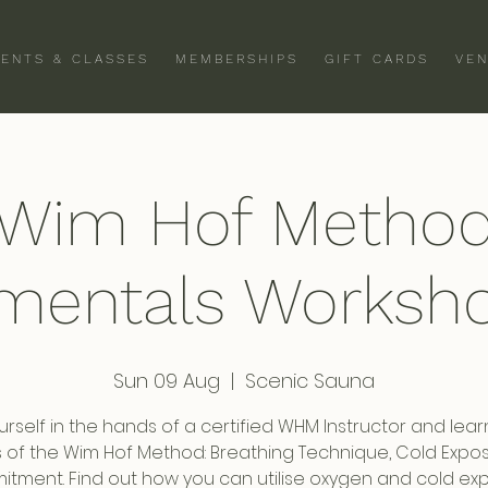
VENTS & CLASSES
MEMBERSHIPS
GIFT CARDS
VEN
Wim Hof Metho
mentals Worksho
Sun 09 Aug
  |  
Scenic Sauna
urself in the hands of a certified WHM Instructor and lear
rs of the Wim Hof Method: Breathing Technique, Cold Expo
tment. Find out how you can utilise oxygen and cold ex