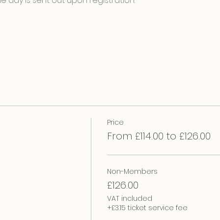
e day is sent out upon registration.
Price
From £114.00 to £126.00
Non-Members
£126.00
VAT included
+£3.15 ticket service fee