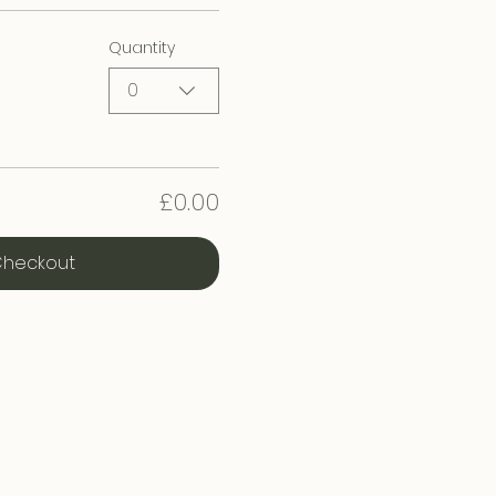
Quantity
0
£0.00
heckout