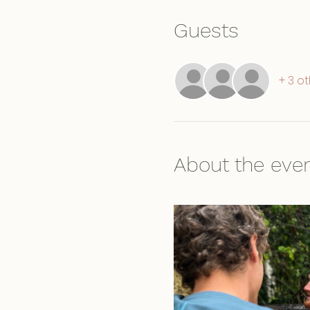
Guests
+ 3 o
About the eve