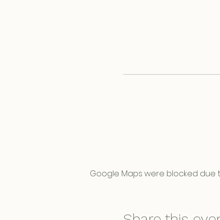
Google Maps were blocked due to 
Share this eve