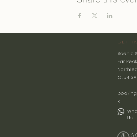
GET I
Scenic 
Far Pea
Northle
GL54 3A
booking
k
Wha
Us