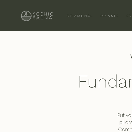
COMMUNAL
PRIVATE
E
Funda
Put yo
pilla
Commi