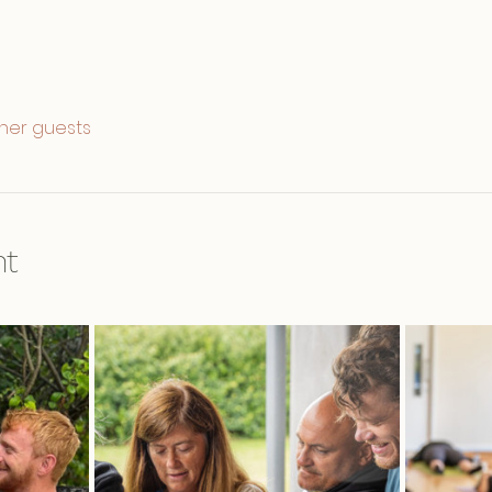
ther guests
nt