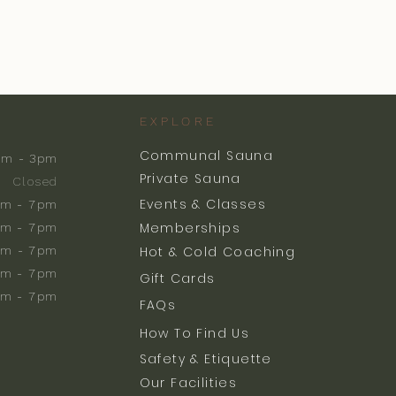
EXPLORE
Communal Sauna
am - 3pm
Private Sauna
Closed
Events & Classes
m - 7pm
Memberships
m - 7pm
am - 7pm
Hot & Cold Coaching
am - 7pm
Gift Cards
am - 7pm
FAQs
How To Find Us
Safety & Etiquette
Our Facilities