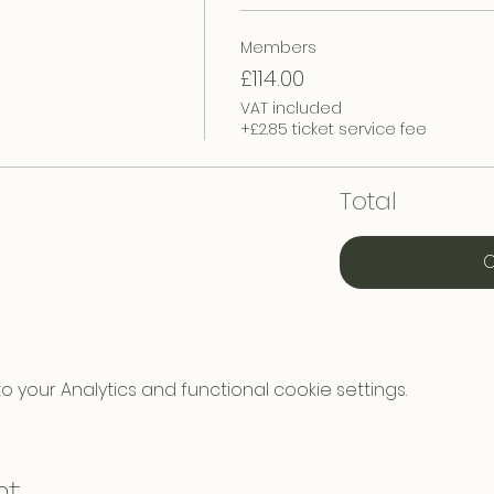
Members
£114.00
VAT included
+£2.85 ticket service fee
Total
C
your Analytics and functional cookie settings.
nt