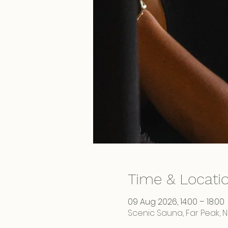
Time & Locati
09 Aug 2026, 14:00 – 18:00
Scenic Sauna, Far Peak, 