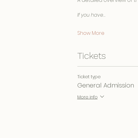
A detailed overview of th
If you have…
Show More
Tickets
Ticket type
General Admission
More info