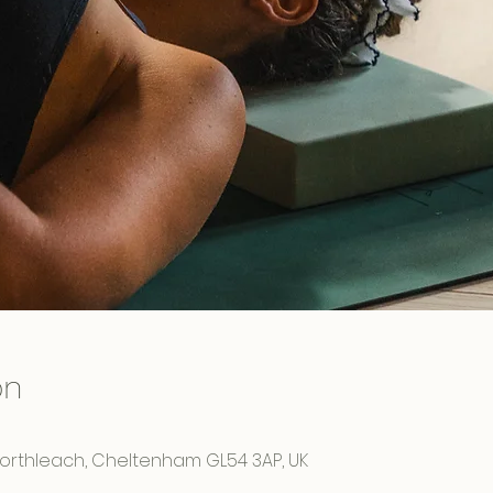
on
Northleach, Cheltenham GL54 3AP, UK