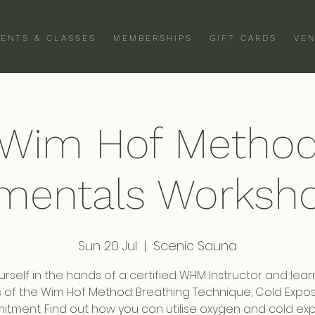
VENTS & CLASSES
MEMBERSHIPS
GIFT CARDS
VEN
Wim Hof Metho
mentals Worksho
Sun 20 Jul
  |  
Scenic Sauna
urself in the hands of a certified WHM Instructor and lear
rs of the Wim Hof Method: Breathing Technique, Cold Expo
tment. Find out how you can utilise oxygen and cold ex