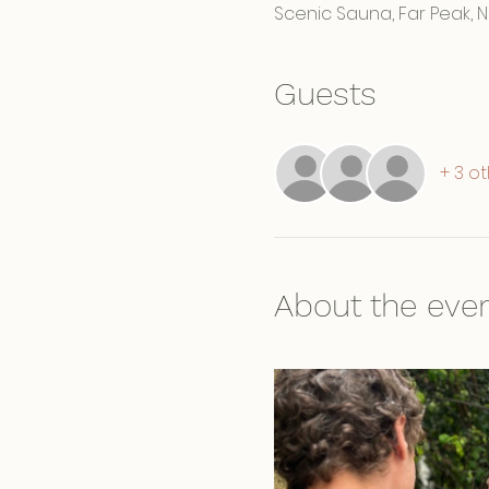
Scenic Sauna, Far Peak, 
Guests
+ 3 o
About the eve