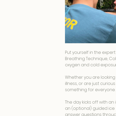
Put yourself in the exper
Breathing Technique, Col
oxygen and cold exposure
Whether you are looking 
illness, or are just curi
something for everyone.
The day kicks off with a
an (optional) guided ice 
answer questions throug