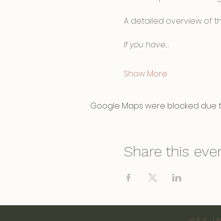
A detailed overview of th
If you have…
Show More
Google Maps were blocked due to 
Share this eve
GET I