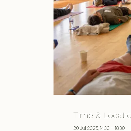
Time & Locati
20 Jul 2025, 14:30 – 18:30