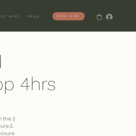
Log In
BOOK NOW
UE HIRE
FAQs
d
p 4hrs
n the 3
sure &
posure