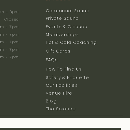
Communal Sauna
am - 3pm
Private Sauna
Closed
Events & Classes
m - 7pm
Memberships
m - 7pm
am - 7pm
Hot & Cold Coaching
am - 7pm
Gift Cards
am - 7pm
FAQs
How To Find Us
Safety & Etiquette
Our Facilities
Venue Hire
Blog
The Science