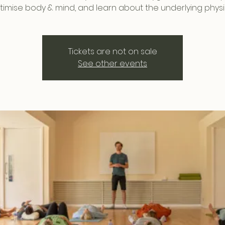
timise body & mind, and learn about the underlying physi
Tickets are not on sale
See other events