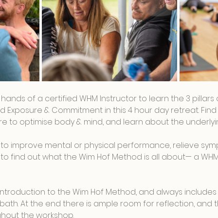
t hands of a certified WHM Instructor to learn the 3 pillar
d Exposure & Commitment in this 4 hour day retreat. Find 
 to optimise body & mind, and learn about the underlyin
to improve mental or physical performance, relieve sym
ous to find out what the Wim Hof Method is all about— a WH
n introduction to the Wim Hof Method, and always includes
bath. At the end there is ample room for reflection, and th
hout the workshop.