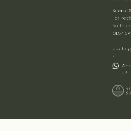
Scenic 
Far Pea
Northle
GL54 3A
booking
k
Wha
Us