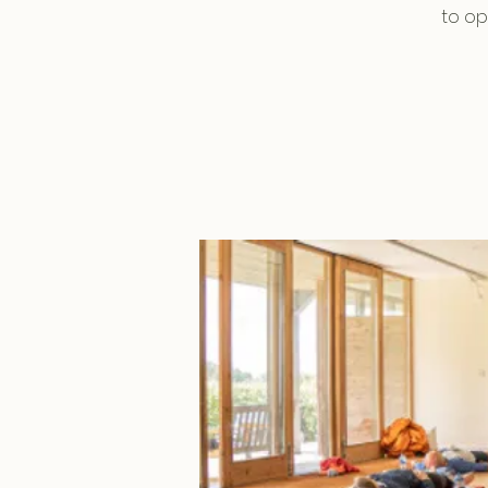
to op