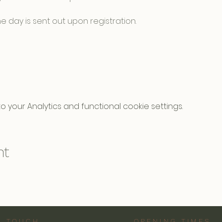
e day is sent out upon registration.
your Analytics and functional cookie settings.
nt
N TOUCH
OPENING TIMES