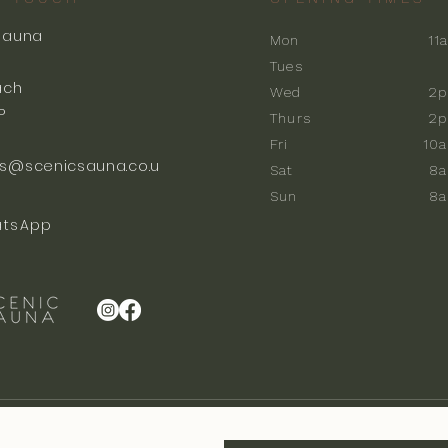
Sauna
Mon
11
k
Tues
ach
Wed
2p
P
Thurs
2p
Fri
10
s@scenicsauna.co.u
Sat
8
Sun
8
tsApp