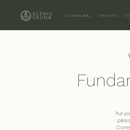
COMMUNAL
PRIVATE
E
Funda
Put yo
pilla
Commi