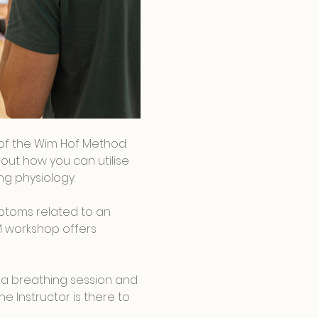
s of the Wim Hof Method: 
out how you can utilise 
g physiology.
ptoms related to an 
M workshop offers 
 a breathing session and 
e Instructor is there to 