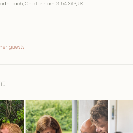
Northleach, Cheltenham GL54 3AP, UK
ther guests
nt