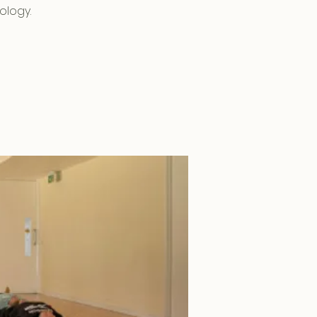
ology.