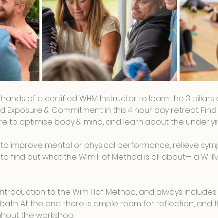
t hands of a certified WHM Instructor to learn the 3 pillar
d Exposure & Commitment in this 4 hour day retreat. Find 
 to optimise body & mind, and learn about the underlyin
to improve mental or physical performance, relieve sym
ous to find out what the Wim Hof Method is all about— a WH
n introduction to the Wim Hof Method, and always includes
bath. At the end there is ample room for reflection, and th
hout the workshop.