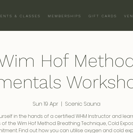
VENTS & CLASSES
MEMBERSHIPS
GIFT CARDS
VEN
Wim Hof Metho
mentals Worksho
Sun 19 Apr
  |  
Scenic Sauna
urself in the hands of a certified WHM Instructor and lear
rs of the Wim Hof Method: Breathing Technique, Cold Expo
tment. Find out how you can utilise oxygen and cold ex