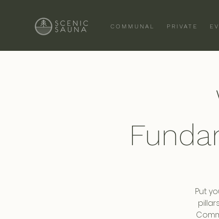
COMMUNAL
PRIVATE
E
Funda
Put yo
pilla
Commi