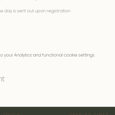
e day is sent out upon registration.
your Analytics and functional cookie settings.
nt
N TOUCH
OPENING TIMES