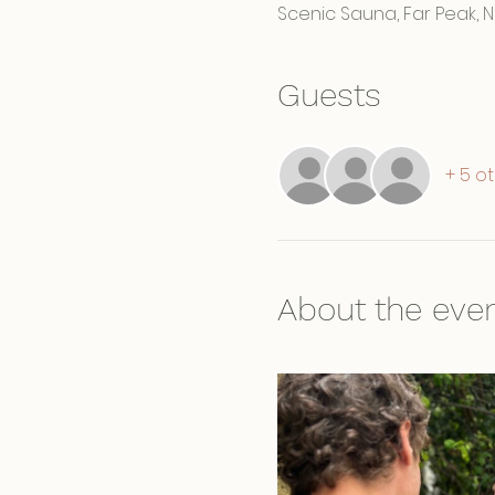
Scenic Sauna, Far Peak, 
Guests
+ 5 o
About the eve