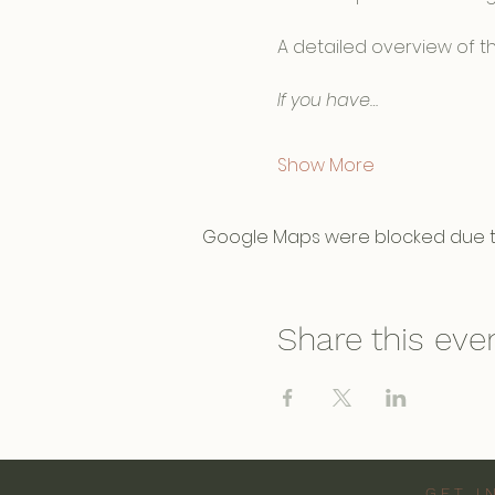
A detailed overview of th
If you have…
Show More
Google Maps were blocked due to 
Share this eve
GET I