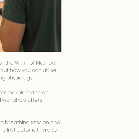
s of the Wim Hof Method: 
out how you can utilise 
g physiology.
ptoms related to an 
M workshop offers 
 a breathing session and 
e Instructor is there to 