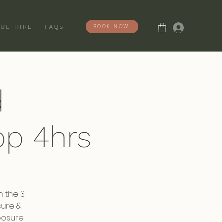
Log In
BOOK NOW
UE HIRE
FAQs
d
p 4hrs
n the 3
sure &
posure