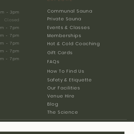
Communal Sauna
am - 3pm
Private Sauna
Closed
Events & Classes
m - 7pm
Memberships
m - 7pm
am - 7pm
Hot & Cold Coaching
am - 7pm
Gift Cards
am - 7pm
FAQs
How To Find Us
Safety & Etiquette
Our Facilities
Venue Hire
Blog
The Science