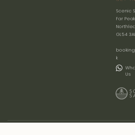
Scenic 
Far Pea
Northle
GL54 3A
booking
k
Wha
Us