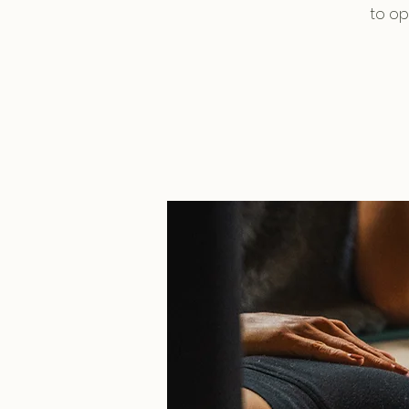
to op