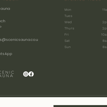
Sauna
Mon
11
k
Tues
ach
Wed
2p
P
Thurs
2p
Fri
10
s@scenicsauna.co.u
Sat
8
Sun
8
tsApp