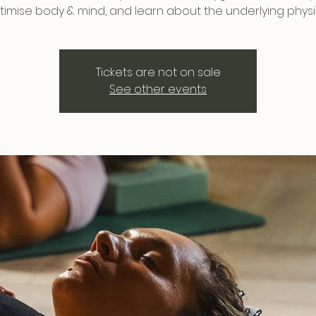
timise body & mind, and learn about the underlying physi
Tickets are not on sale
See other events