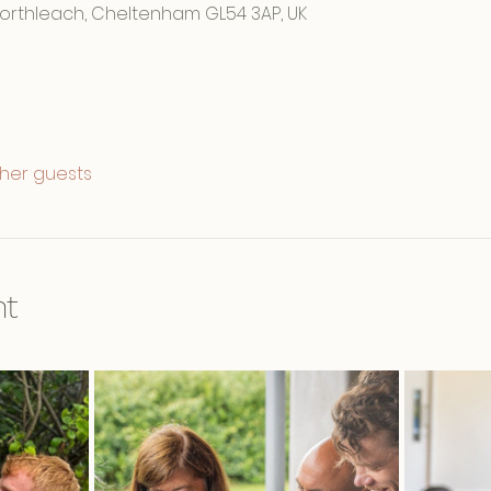
Northleach, Cheltenham GL54 3AP, UK
ther guests
nt