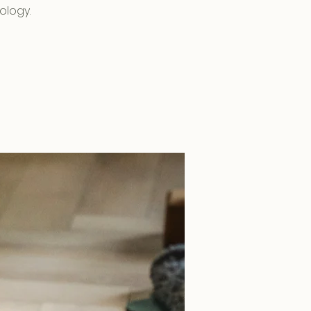
ology.