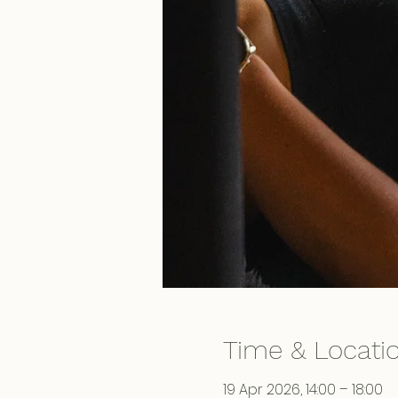
Time & Locati
19 Apr 2026, 14:00 – 18:00