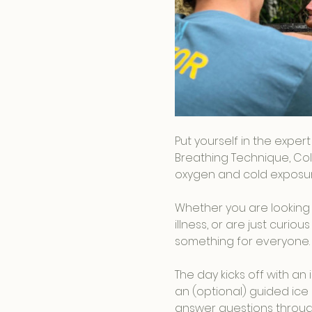
Put yourself in the exper
Breathing Technique, Col
oxygen and cold exposure
Whether you are looking 
illness, or are just curi
something for everyone.
The day kicks off with a
an (optional) guided ice 
answer questions throug