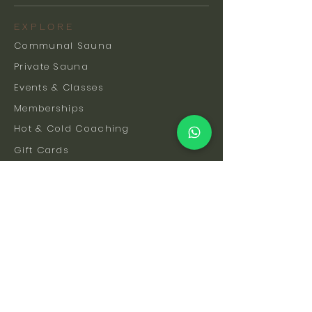
EXPLORE
Communal Sauna
Private Sauna
Events & Classes
Memberships
Hot & Cold Coaching
Gift Cards
FAQs
How To Find Us
Safety & Etiquette
Our Facilities
Venue Hire
Blog
The Science