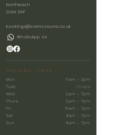
Northleach
GL54 3AP
bookings@scenicsauna.co.uk
WhatsApp Us
OPENING TIMES
Mon
11am - 3pm
Tues
Closed
Wed
2pm - 7pm
Thurs
2pm - 7pm
Fri
10am - 7pm
Sat
8am - 7pm
Sun
8am - 7pm