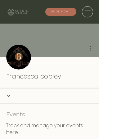
BOOK NOW
More actions
Francesca copley
Events
Track and manage your events
here.