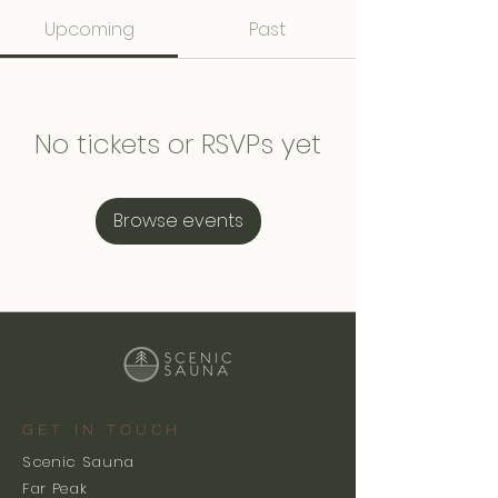
Upcoming
Past
No tickets or RSVPs yet
Browse events
GET IN TOUCH
Scenic Sauna
Far Peak