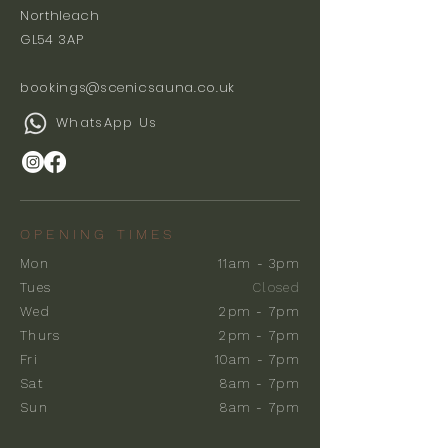
Northleach
GL54 3AP
bookings@scenicsauna.co.uk
WhatsApp Us
OPENING TIMES
Mon
11am - 3pm
Tues
Closed
Wed
2pm - 7pm
Thurs
2pm - 7pm
Fri
10am - 7pm
Sat
8am - 7pm
Sun
8am - 7pm