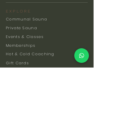
EXPLORE
Communal Sauna
Private Sauna
Events & Classes
Memberships
Hot & Cold Coaching
Gift Cards
FAQs
How To Find Us
Safety & Etiquette
Our Facilities
Venue Hire
Blog
The Science