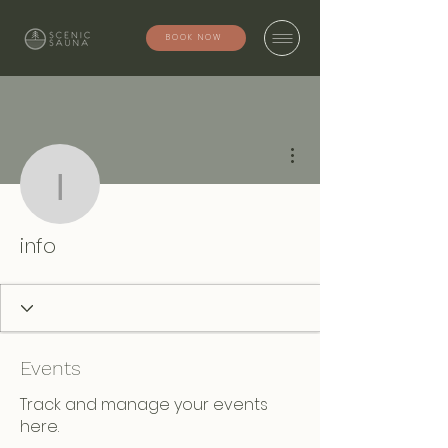
BOOK NOW
More actions
info
info
Events
Track and manage your events
here.