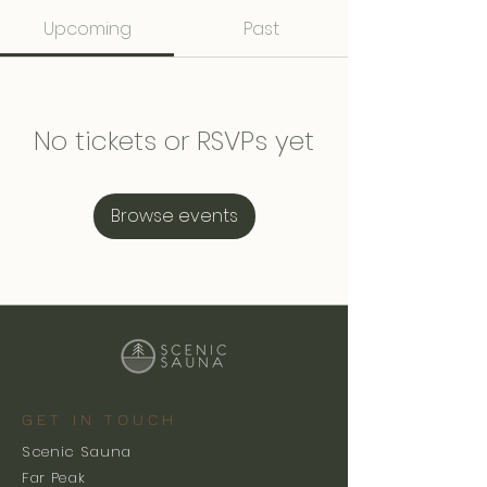
Upcoming
Past
No tickets or RSVPs yet
Browse events
GET IN TOUCH
Scenic Sauna
Far Peak