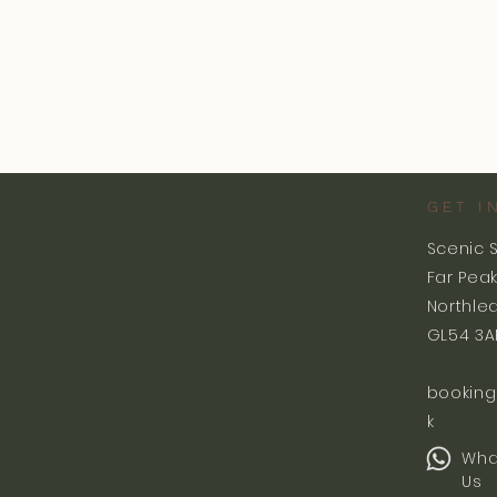
GET I
Scenic 
Far Pea
Northle
GL54 3A
booking
k
Wha
Us