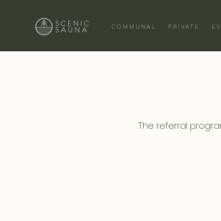
COMMUNAL
PRIVATE
E
The referral program