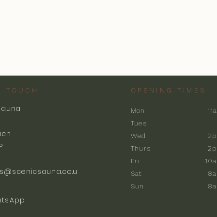
N TOUCH
OPENING TIMES
Sauna
Mon
11
k
Tues
ach
Wed
2p
P
Thurs
2p
Fri
10
s@scenicsauna.co.u
Sat
8
Sun
8
tsApp