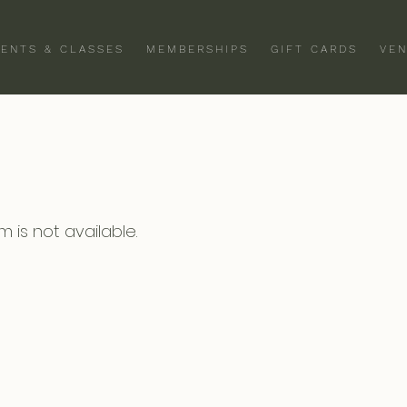
VENTS & CLASSES
MEMBERSHIPS
GIFT CARDS
VEN
 is not available.