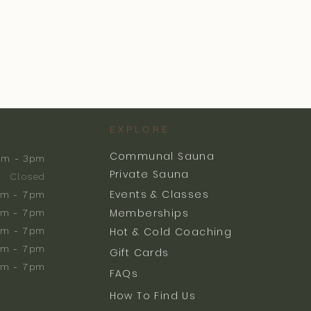
EXPLORE
Communal Sauna
am - 3pm
Private Sauna
Closed
Events & Classes
m - 7pm
Memberships
m - 7pm
am - 7pm
Hot & Cold Coaching
am - 7pm
Gift Cards
am - 7pm
FAQs
How To Find Us