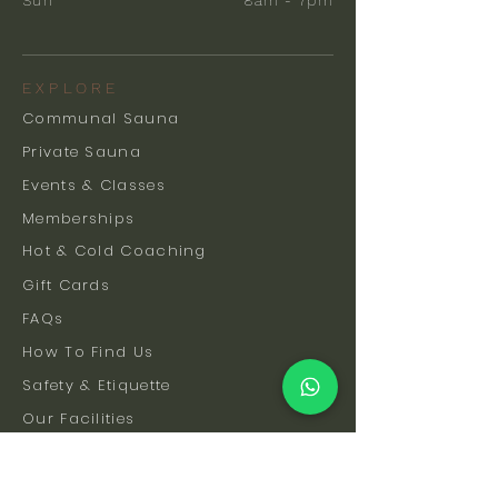
Sun
8am - 7pm
EXPLORE
Communal Sauna
Private Sauna
Events & Classes
Memberships
Hot & Cold Coaching
Gift Cards
FAQs
How To Find Us
Safety & Etiquette
Our Facilities
Venue Hire
Blog