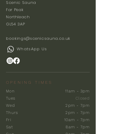
Scenic Sauna
Far Peak
Northleach
GL54 3AP
bookings@scenicsauna.co.uk
WhatsApp Us
OPENING TIMES
Mon
11am - 3pm
Tues
Closed
Wed
2pm - 7pm
Thurs
2pm - 7pm
Fri
10am - 7pm
Sat
8am - 7pm