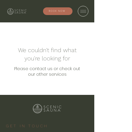
BOOK NOW
We couldn't find what
you're looking for
Please contact us or check out
our other services
GET IN TOUCH