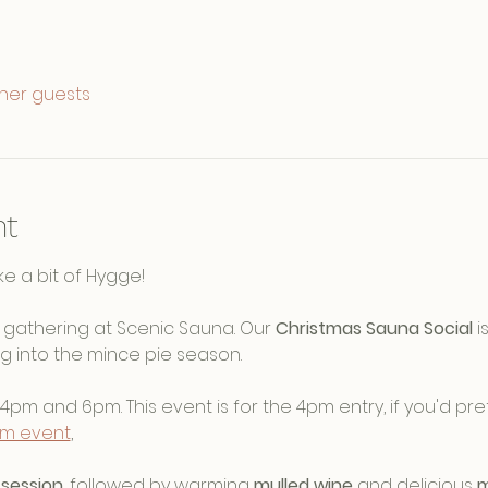
ther guests
nt
e a bit of Hygge! 
ve gathering at Scenic Sauna. Our 
Christmas Sauna Social
 
g into the mince pie season.
4pm and 6pm. This event is for the 4pm entry, if you'd pref
pm event
, 
session
, followed by warming 
mulled wine
 and delicious 
m