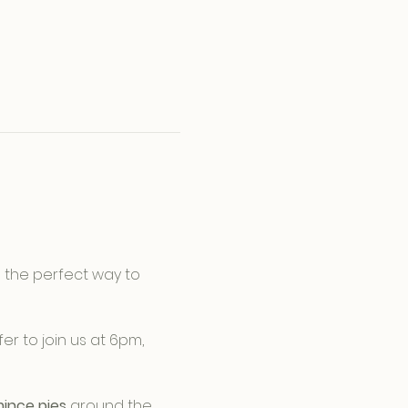
is the perfect way to 
er to join us at 6pm, 
ince pies
 around the 