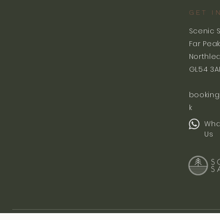
GET I
Scenic 
Far Pea
Northle
GL54 3A
booking
k
Wha
Us