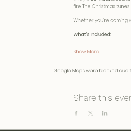
fire. The Christmas tunes 
Whether you're coming wit
What’s Included:
Show More
Google Maps were blocked due to 
Share this eve