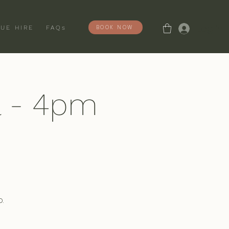
Log In
BOOK NOW
UE HIRE
FAQs
l - 4pm
.