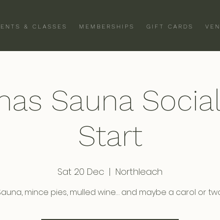
VENTS & CLASSES
MEMBERSHIPS
GIFT CARDS
VEN
mas Sauna Socia
Start
Sat 20 Dec
  |  
Northleach
Sauna, mince pies, mulled wine… and maybe a carol or two