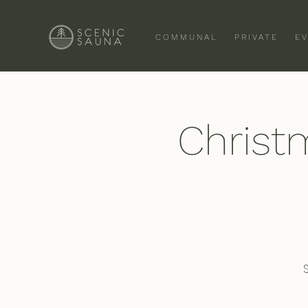
COMMUNAL
PRIVATE
E
Christ