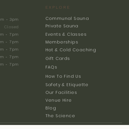
EXPLORE
Communal Sauna
am - 3pm
Private Sauna
Closed
Events & Classes
m - 7pm
Memberships
m - 7pm
am - 7pm
Hot & Cold Coaching
am - 7pm
Gift Cards
am - 7pm
FAQs
How To Find Us
Safety & Etiquette
Our Facilities
Venue Hire
Blog
The Science