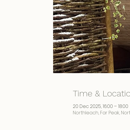
Time & Locati
20 Dec 2025, 16:00 – 18:00
Northleach, Far Peak, No