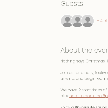
Guests
+ 4 o
About the eve
Nothing says Christmas lik
Join us for a cosy, festi
unwind, and begin leanin
We have 2 start times of 
click 
here to book the 6
Enjoy a 
90-minute sauna 