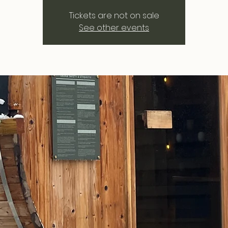
Tickets are not on sale
See other events