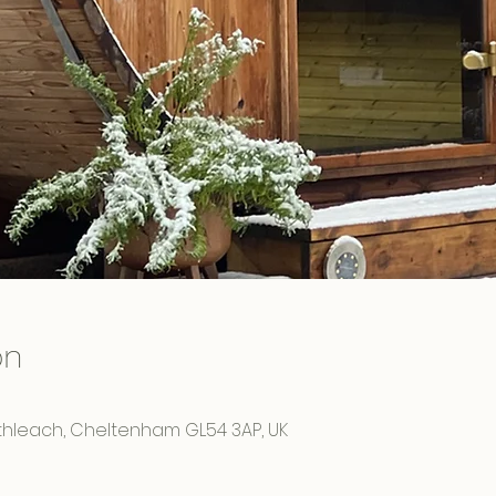
on
rthleach, Cheltenham GL54 3AP, UK