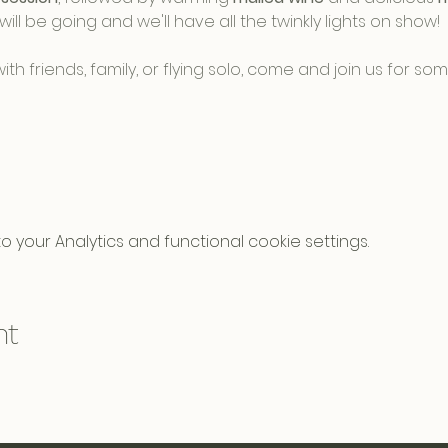
will be going and we'll have all the twinkly lights on show! 
h friends, family, or flying solo, come and join us for s
your Analytics and functional cookie settings.
nt