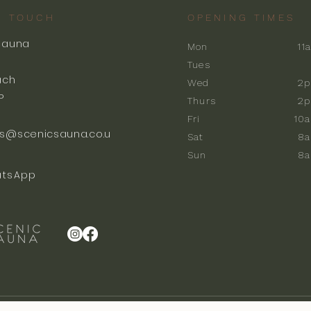
N TOUCH
OPENING TIMES
Sauna
Mon
11
k
Tues
ach
Wed
2p
P
Thurs
2p
Fri
10
s@scenicsauna.co.u
Sat
8
Sun
8
tsApp