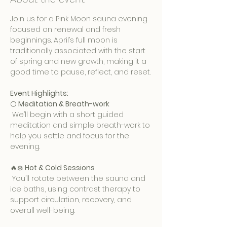
Join us for a Pink Moon sauna evening 
focused on renewal and fresh 
beginnings. April’s full moon is 
traditionally associated with the start 
of spring and new growth, making it a 
good time to pause, reflect, and reset.
Event Highlights:
🌕 
Meditation & Breath-work
 We’ll begin with a short guided 
meditation and simple breath-work to 
help you settle and focus for the 
evening.
🔥❄️ 
Hot & Cold Sessions
 You’ll rotate between the sauna and 
ice baths, using contrast therapy to 
support circulation, recovery, and 
overall well-being.