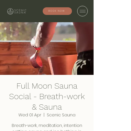
BOOK NOW
Full Moon Sauna
Social - Breath-work
& Sauna
Wed 01 Apr
  |  
Scenic Sauna
Breath-work, meditation, intention