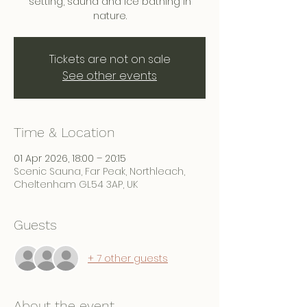
setting, sauna and ice bathing in
nature.
Tickets are not on sale
See other events
Time & Location
01 Apr 2026, 18:00 – 20:15
Scenic Sauna, Far Peak, Northleach,
Cheltenham GL54 3AP, UK
Guests
+ 7 other guests
About the event