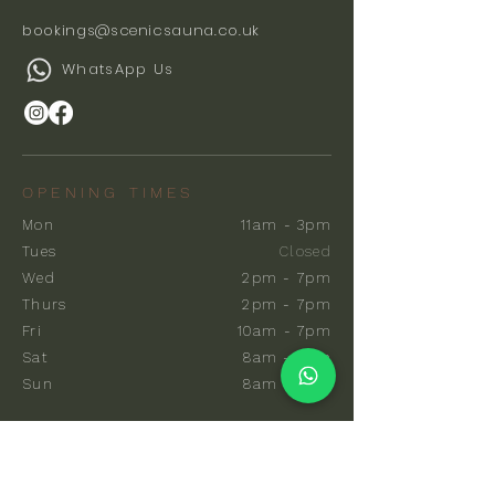
bookings@scenicsauna.co.uk
WhatsApp Us
OPENING TIMES
Mon
11am - 3pm
Tues
Closed
Wed
2pm - 7pm
Thurs
2pm - 7pm
Fri
10am - 7pm
Sat
8am - 7pm
Sun
8am - 7pm
EXPLORE