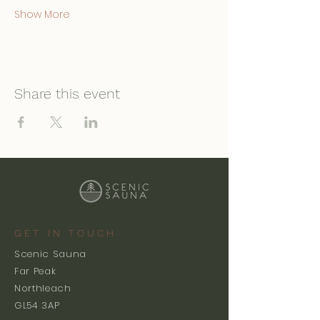
Show More
Share this event
GET IN TOUCH
Scenic Sauna
Far Peak
Northleach
GL54 3AP