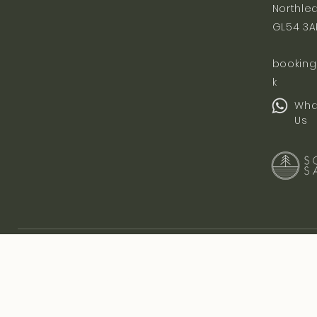
Northle
GL54 3A
booking
k
Wha
Us
Let's Stay Connected
Subscribe to be the first to hear about events, classes and collaboratio