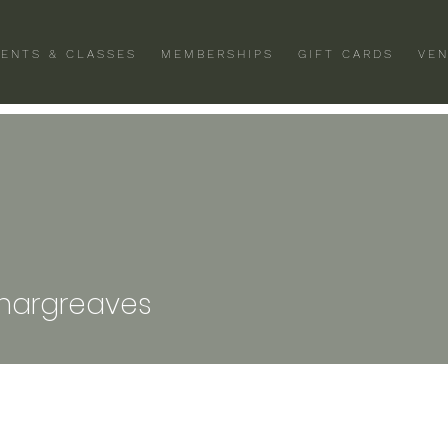
VENTS & CLASSES
MEMBERSHIPS
GIFT CARDS
VEN
greaves
.hargreaves