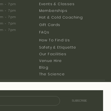
Events & Classes
m - 7pm
Memberships
m - 7pm
am - 7pm
Hot & Cold Coaching
am - 7pm
Gift Cards
am - 7pm
FAQs
How To Find Us
Safety & Etiquette
Our Facilities
Venue Hire
Blog
The Science
SUBSCRIBE