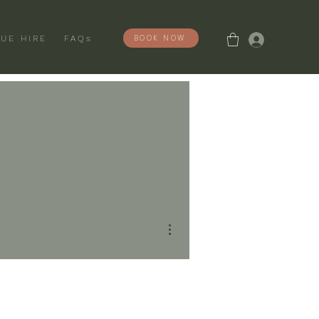
Log In
BOOK NOW
UE HIRE
FAQs
More actions