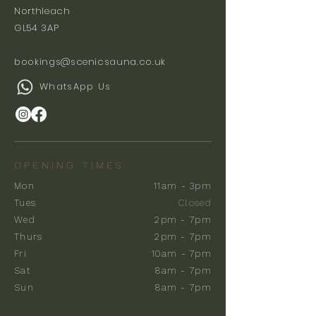
Northleach
GL54 3AP
bookings@scenicsauna.co.uk
WhatsApp Us
OPENING TIMES
Mon
11am - 3pm
Tues
Closed
Wed
2pm - 7pm
Thurs
2pm - 7pm
Fri
10am - 7pm
Sat
8am - 7pm
Sun
8am - 7pm