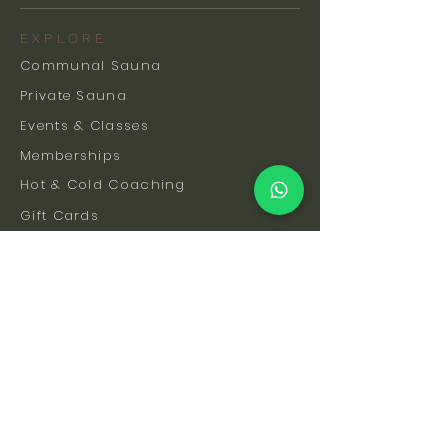
EXPLORE
Communal Sauna
Private Sauna
Events & Classes
Memberships
Hot & Cold Coaching
Gift Cards
FAQs
How To Find Us
Safety & Etiquette
Our Facilities
Venue Hire
Blog
The Science