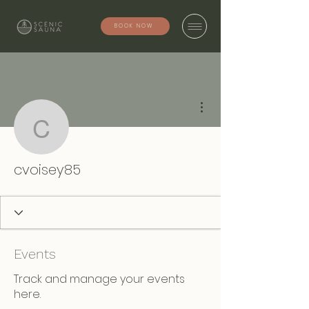
BOOK NOW
More actions
cvoisey85
cvoisey85
Events
Track and manage your events
here.