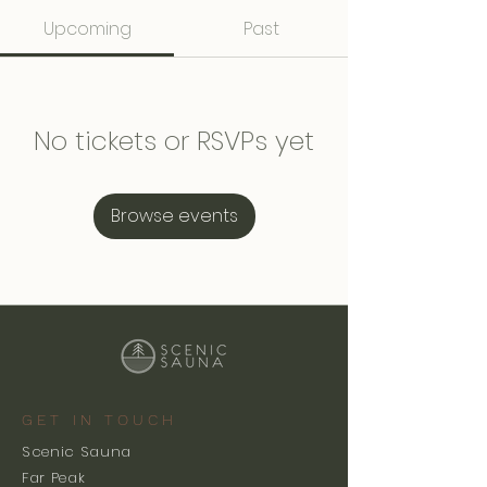
Upcoming
Past
No tickets or RSVPs yet
Browse events
GET IN TOUCH
Scenic Sauna
Far Peak