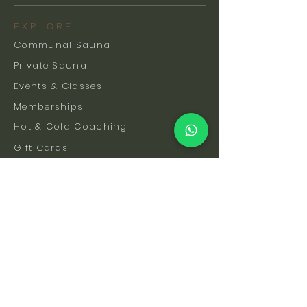
EXPLORE
Communal Sauna
Private Sauna
Events & Classes
Memberships
Hot & Cold Coaching
Gift Cards
FAQs
How To Find Us
Safety & Etiquette
Our Facilities
Venue Hire
Blog
The Science