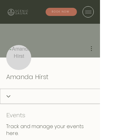
BOOK NOW
More actions
Amanda Hirst
Events
Track and manage your events
here.