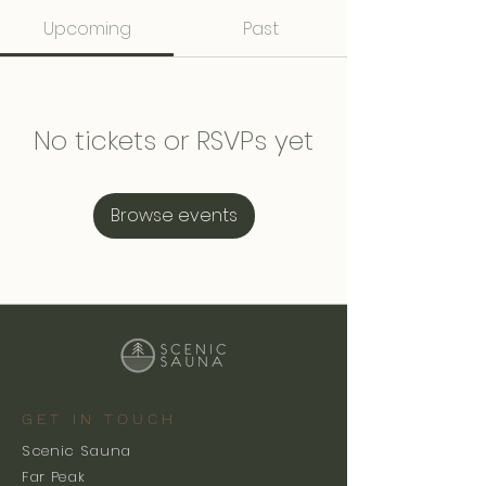
Upcoming
Past
No tickets or RSVPs yet
Browse events
GET IN TOUCH
Scenic Sauna
Far Peak