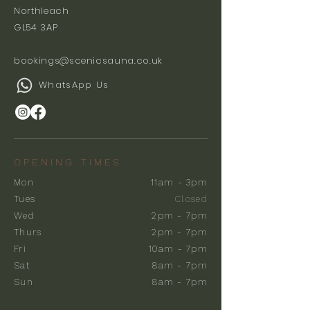
Northleach
GL54 3AP
bookings@scenicsauna.co.uk
WhatsApp Us
OPENING TIMES
Mon
11am - 3pm
Tues
Closed
Wed
2pm - 7pm
Thurs
2pm - 7pm
Fri
10am - 7pm
Sat
8am - 7pm
Sun
8am - 7pm