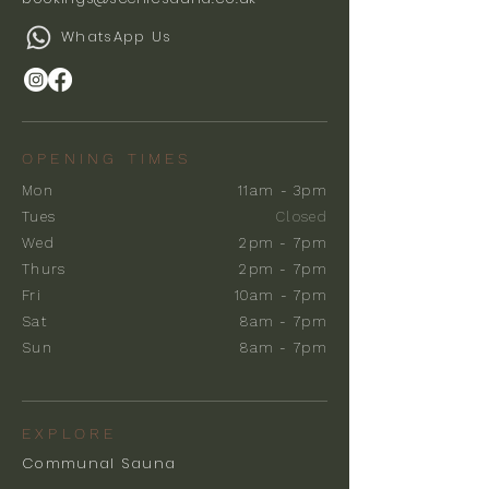
WhatsApp Us
OPENING TIMES
Mon
11am - 3pm
Tues
Closed
Wed
2pm - 7pm
Thurs
2pm - 7pm
Fri
10am - 7pm
Sat
8am - 7pm
Sun
8am - 7pm
EXPLORE
Communal Sauna