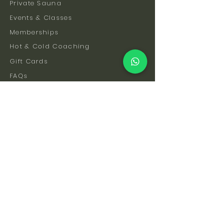
Private Sauna
Events & Classes
Memberships
Hot & Cold Coaching
Gift Cards
FAQs
How To Find Us
Safety & Etiquette
Our Facilities
Venue Hire
Blog
The Science
Let's Stay Connected
Subscribe to be the first to hear about