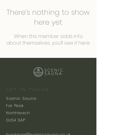
There’s nothing to show
here yet
When this member adds info
about themselves, you’ll see it here.
GET IN TOUCH
Scenic Sauna
Far Peak
Northleach
GL54 3AP
bookings@scenicsauna.co.uk