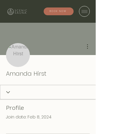
BOOK NOW
More actions
Amanda Hirst
Profile
Join date: Feb 8, 2024