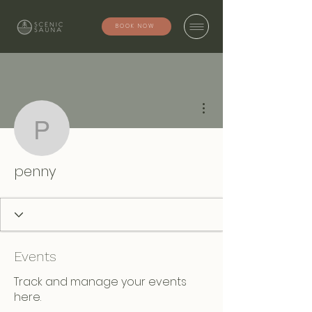
BOOK NOW
More actions
penny
penny
Events
Track and manage your events
here.