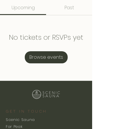
Upcoming
Past
No tickets or RSVPs yet
Browse events
GET IN TOUCH
Scenic Sauna
Far Peak