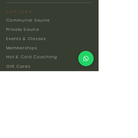
EXPLORE
Communal Sauna
Private Sauna
Events & Classes
Memberships
Hot & Cold Coaching
Gift Cards
FAQs
How To Find Us
Safety & Etiquette
Our Facilities
Venue Hire
Blog
The Science