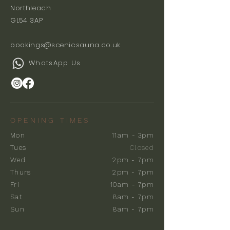
Northleach
GL54 3AP
bookings@scenicsauna.co.uk
WhatsApp Us
OPENING TIMES
Mon
11am - 3pm
Tues
Closed
Wed
2pm - 7pm
Thurs
2pm - 7pm
Fri
10am - 7pm
Sat
8am - 7pm
Sun
8am - 7pm