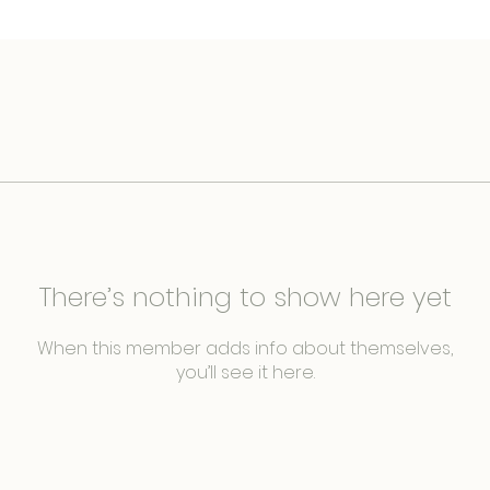
There’s nothing to show here yet
When this member adds info about themselves,
you’ll see it here.