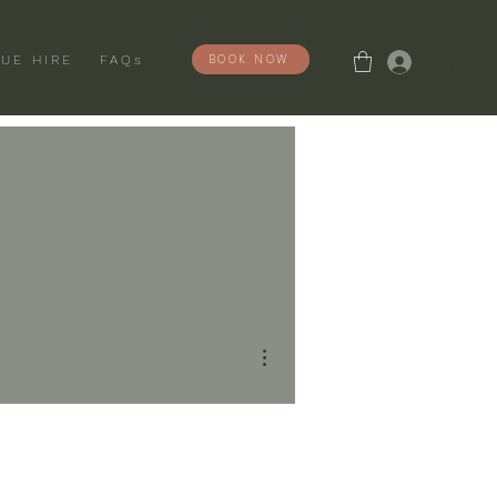
Log In
BOOK NOW
UE HIRE
FAQs
More actions