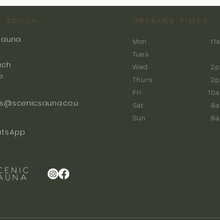
N TOUCH
OPENING TIMES
Sauna
Mon
11
k
Tues
ach
Wed
2p
P
Thurs
2p
Fri
10
s@scenicsauna.co.u
Sat
8
Sun
8
tsApp