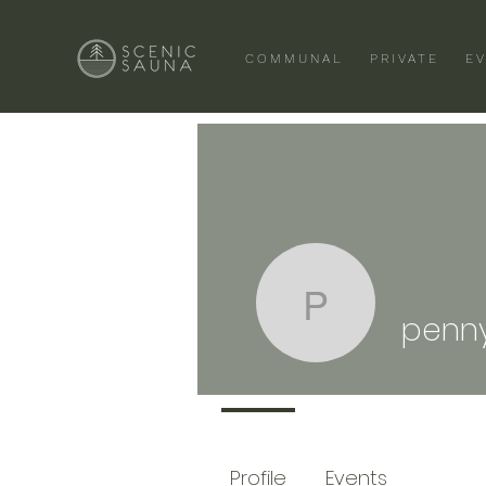
COMMUNAL
PRIVATE
E
penny
penn
Profile
Events