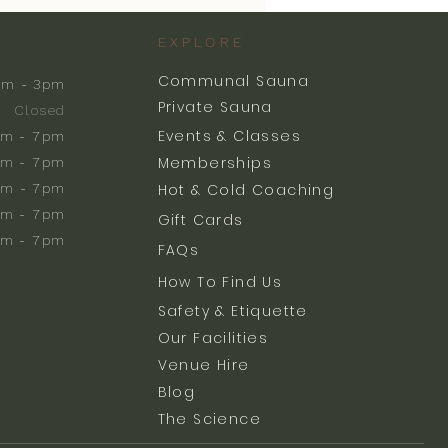
EXPLORE
Communal Sauna
am - 3pm
Private Sauna
Closed
Events & Classes
m - 7pm
Memberships
m - 7pm
am - 7pm
Hot & Cold Coaching
am - 7pm
Gift Cards
am - 7pm
FAQs
How To Find Us
Safety & Etiquette
Our Facilities
Venue Hire
Blog
The Science