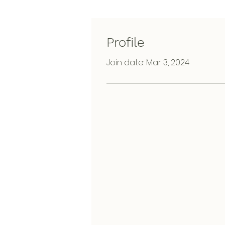
Profile
Join date: Mar 3, 2024