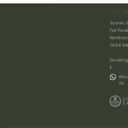
GET I
Scenic 
Far Pea
Northle
GL54 3A
booking
k
Wha
Us