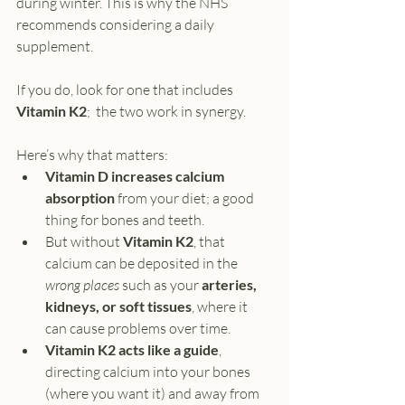
during winter. This is why the NHS 
recommends considering a daily 
supplement.
If you do, look for one that includes 
Vitamin K2
;  the two work in synergy.
Here’s why that matters:
Vitamin D increases calcium 
absorption
 from your diet; a good 
thing for bones and teeth.
But without 
Vitamin K2
, that 
calcium can be deposited in the 
wrong places
 such as your 
arteries, 
kidneys, or soft tissues
, where it 
can cause problems over time.
Vitamin K2 acts like a guide
, 
directing calcium into your bones 
(where you want it) and away from 