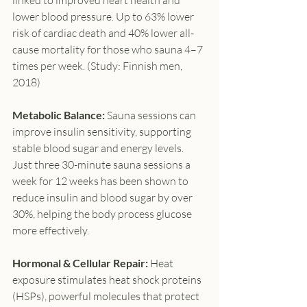
linked to improved heart health and 
lower blood pressure. Up to 63% lower 
risk of cardiac death and 40% lower all-
cause mortality for those who sauna 4–7 
times per week. (Study: Finnish men, 
2018)
Metabolic Balance: 
Sauna sessions can 
improve insulin sensitivity, supporting 
stable blood sugar and energy levels. 
Just three 30-minute sauna sessions a 
week for 12 weeks has been shown to 
reduce insulin and blood sugar by over 
30%, helping the body process glucose 
more effectively.
Hormonal & Cellular Repair: 
Heat 
exposure stimulates heat shock proteins 
(HSPs), powerful molecules that protect 