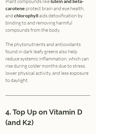
Plant compounds like 
lutein and beta-
carotene 
protect brain and eye health, 
and 
chlorophyll
 aids detoxification by 
binding to and removing harmful 
compounds from the body.
The phytonutrients and antioxidants 
found in dark leafy greens also help 
reduce systemic inflammation, which can 
rise during colder months due to stress, 
lower physical activity, and less exposure 
to daylight.
4. Top Up on Vitamin D 
(and K2)