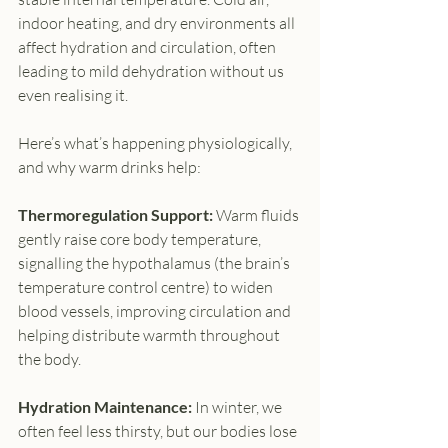
indoor heating, and dry environments all 
affect hydration and circulation, often 
leading to mild dehydration without us 
even realising it.
Here’s what’s happening physiologically, 
and why warm drinks help:
Thermoregulation Support: 
Warm fluids 
gently raise core body temperature, 
signalling the hypothalamus (the brain’s 
temperature control centre) to widen 
blood vessels, improving circulation and 
helping distribute warmth throughout 
the body.
Hydration Maintenance: 
In winter, we 
often feel less thirsty, but our bodies lose 