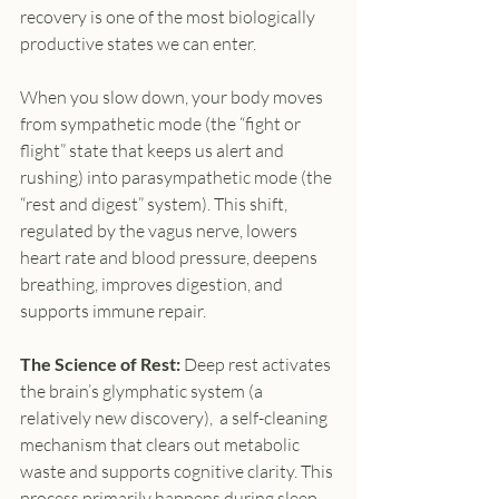
recovery is one of the most biologically 
productive states we can enter.
When you slow down, your body moves 
from sympathetic mode (the “fight or 
flight” state that keeps us alert and 
rushing) into parasympathetic mode (the 
“rest and digest” system). This shift, 
regulated by the vagus nerve, lowers 
heart rate and blood pressure, deepens 
breathing, improves digestion, and 
supports immune repair.
The Science of Rest:
 Deep rest activates 
the brain’s glymphatic system (a 
relatively new discovery),  a self-cleaning 
mechanism that clears out metabolic 
waste and supports cognitive clarity. This 
process primarily happens during sleep, 