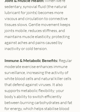
Joint & Muscle Health: 
When we’re 
sedentary, synovial fluid (the natural 
lubricant for joints) becomes more 
viscous and circulation to connective 
tissues slows. Gentle movement keeps 
joints mobile, reduces stiffness, and 
maintains muscle elasticity, protecting 
against aches and pains caused by 
inactivity or cold tension.
Immune & Metabolic Benefits: 
Regular 
moderate exercise enhances immune 
surveillance, increasing the activity of 
white blood cells and natural killer cells 
that defend against viruses. It also 
supports metabolic flexibility; your 
body’s ability to switch efficiently 
between burning carbohydrates and fat 
for energy, which helps stabilise blood 