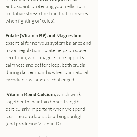
antioxidant, protecting your cells from 
oxidative stress (the kind that increases 
when fighting off colds).
Folate
(Vitamin B9) and Magnesium
, 
essential for nervous system balance and 
mood regulation. Folate helps produce 
serotonin, while magnesium supports 
calmness and better sleep; both crucial 
during darker months when our natural 
circadian rhythms are challenged.
 Vitamin K and Calcium,
 which work 
together to maintain bone strength; 
particularly important when we spend 
less time outdoors absorbing sunlight 
(and producing Vitamin D).