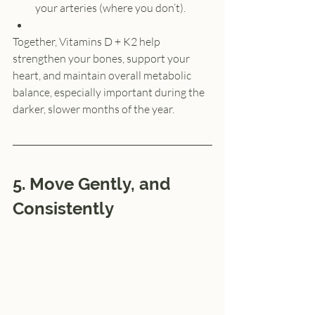
your arteries (where you don’t).
Together, Vitamins D + K2 help 
strengthen your bones, support your 
heart, and maintain overall metabolic 
balance, especially important during the 
darker, slower months of the year.
5. Move Gently, and 
Consistently