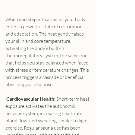
When you step into a sauna, your body 
enters a powerful state of restoration 
and adaptation. The heat gently raises 
your skin and core temperature, 
activating the body’s built-in 
thermoregulatory system, the same one 
that helps you stay balanced when faced 
with stress or temperature changes. This 
process triggers a cascade of beneficial 
physiological responses:
 Cardiovascular Health:
 Short-term heat 
exposure activates the autonomic 
nervous system, increasing heart rate, 
blood flow, and sweating, similar to light 
exercise. Regular sauna use has been 