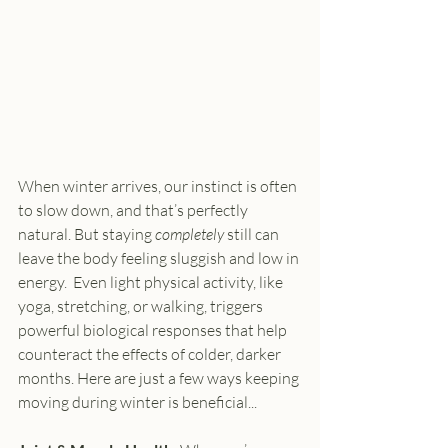
When winter arrives, our instinct is often 
to slow down, and that’s perfectly 
natural. But staying 
completely
 still can 
leave the body feeling sluggish and low in 
energy.  Even light physical activity, like 
yoga, stretching, or walking, triggers 
powerful biological responses that help 
counteract the effects of colder, darker 
months. Here are just a few ways keeping 
moving during winter is beneficial...