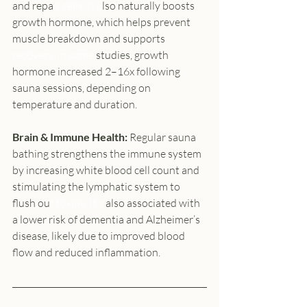
and repa
ir cells.
 It
 a
lso naturally boosts 
growth hormone, which helps prevent 
muscle breakdown and suppo
rts
recovery.
 In
 some 
stu
dies, growth 
hormone increased 2–16x following 
sauna sessions, depending on 
temperature and duration.
Brain & Immune Health: 
Regular sauna 
bathing strengthens the immune system 
by increasing white blood cell count and 
stimulating the lymphatic system to 
flush ou
t toxins.
 It
’s 
also associated with 
a lower risk of dementia and Alzheimer’s 
disease, likely due to improved blood 
flow and reduced inflammation.