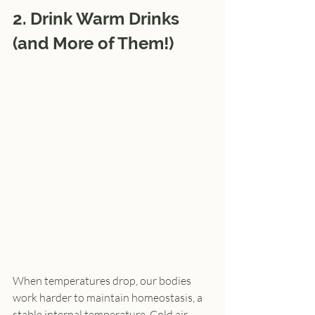
2. Drink Warm Drinks 
(and More of Them!)
When temperatures drop, our bodies 
work harder to maintain homeostasis, a 
stable internal temperature. Cold air, 