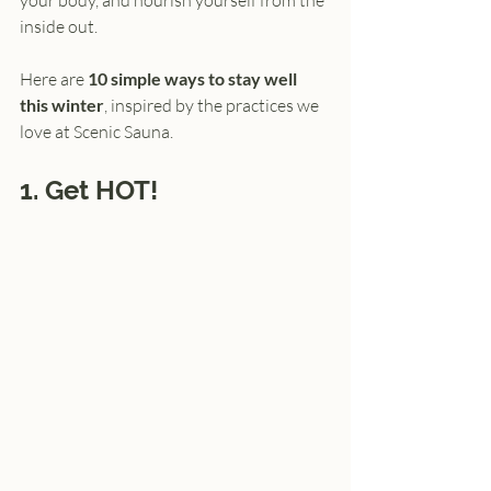
your body, and nourish yourself from the 
inside out.
Here are 
10 simple ways to stay well 
this winter
, inspired by the practices we 
love at Scenic Sauna.
1. Get HOT!