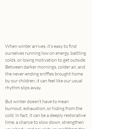
When winter arrives, it’s easy to find 
ourselves running low on energy, battling 
colds, or losing motivation to get outside. 
Between darker mornings, colder air, and 
the never-ending sniffles brought home 
by our children, it can feel like our usual 
rhythm slips away.
But winter doesn’t have to mean 
burnout, exhaustion, or hiding from the 
cold. In fact, it can be a deeply restorative 
time, a chance to slow down, strengthen 