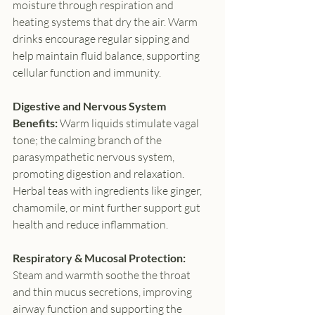
moisture through respiration and 
heating systems that dry the air. Warm 
drinks encourage regular sipping and 
help maintain fluid balance, supporting 
cellular function and immunity.
Digestive and Nervous System 
Benefits: 
Warm liquids stimulate vagal 
tone; the calming branch of the 
parasympathetic nervous system, 
promoting digestion and relaxation. 
Herbal teas with ingredients like ginger, 
chamomile, or mint further support gut 
health and reduce inflammation.
Respiratory & Mucosal Protection: 
Steam and warmth soothe the throat 
and thin mucus secretions, improving 
airway function and supporting the 