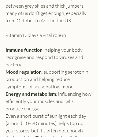
between grey skies and thick jumpers, 
many of us don’t get enough, especially 
from October to April in the UK.
Vitamin D plays a vital role in:
Immune function
: helping your body 
recognise and respond to viruses and 
bacteria.
Mood regulation
: supporting serotonin 
production and helping reduce 
symptoms of seasonal low mood.
Energy and metabolism
: influencing how 
efficiently your muscles and cells 
produce energy.
Even a short burst of sunlight each day 
(around 10–20 minutes) helps top up 
your stores, but it’s often not enough 