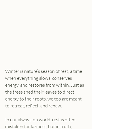
Winter is nature’s season of rest, a time 
when everything slows, conserves 
energy, and restores from within. Just as 
the trees shed their leaves to direct 
energy to their roots, we too are meant 
to retreat, reflect, and renew.
In our always-on world, rest is often 
mistaken for laziness, but in truth, 