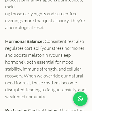
maki
ng those early nights and screen-free 
evenings more than just a luxury,  they’re 
a neurological reset.
Hormonal Balance: 
Consistent rest also 
regulates cortisol (your stress hormone) 
and boosts melatonin (your sleep 
hormone), both essential for mood 
stability, immune strength, and cellular 
recovery. When we override our natural 
need for rest, these rhythms become 
disrupted, leading to fatigue, anxiety, and 
weakened immunity.
Reclaiming Cyclical Living: 
The constant 
“hamster wheel” pace of modern life 
ignores what our bodies have always 