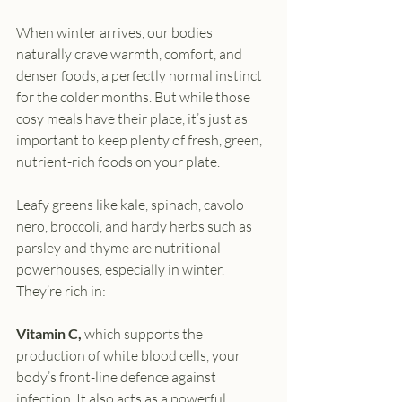
When winter arrives, our bodies 
naturally crave warmth, comfort, and 
denser foods, a perfectly normal instinct 
for the colder months. But while those 
cosy meals have their place, it’s just as 
important to keep plenty of fresh, green, 
nutrient-rich foods on your plate.
Leafy greens like kale, spinach, cavolo 
nero, broccoli, and hardy herbs such as 
parsley and thyme are nutritional 
powerhouses, especially in winter. 
They’re rich in:
Vitamin C,
 which supports the 
production of white blood cells, your 
body’s front-line defence against 
infection. It also acts as a powerful 