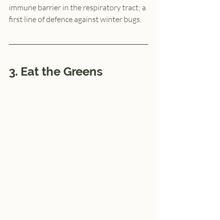
immune barrier in the respiratory tract; a 
first line of defence against winter bugs.
3. Eat the Greens