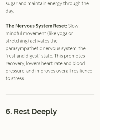
sugar and maintain energy through the 
day.
The Nervous System Reset: 
Slow, 
mindful movement (like yoga or 
stretching) activates the 
parasympathetic nervous system, the 
“rest and digest” state. This promotes 
recovery, lowers heart rate and blood 
pressure, and improves overall resilience 
to stress.
6. Rest Deeply