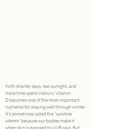
With shorter days, less sunlight, and 
more time spent indoors, Vitamin 
D becomes one of the most important 
nutrients for staying well through winter. 
It’s sometimes called the 
“sunshine 
vitamin”
 because our bodies make it 
when skin is exposed to UVB rays. But 